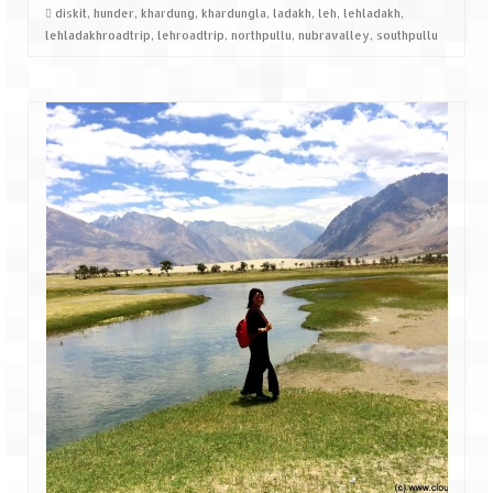
diskit
,
hunder
,
khardung
,
khardungla
,
ladakh
,
leh
,
lehladakh
,
lehladakhroadtrip
,
lehroadtrip
,
northpullu
,
nubravalley
,
southpullu