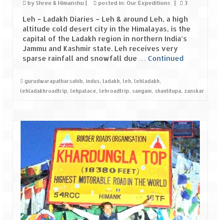
Bhutan Road Trip – Phuentsholing to
by
Shree & Himanshu
|
posted in:
Our Expeditions
|
3
Thimphu (165 KMs)
Leh – Ladakh Diaries – Leh & around Leh, a high
altitude cold desert city in the Himalayas, is the
Bhutan Road Trip – Exploring Thimphu
capital of the Ladakh region in northern India’s
Jammu and Kashmir state. Leh receives very
Adventure Extravaganza
sparse rainfall and snowfall due …
Continued
A Trek to Garbett Plateau
gurudwarapatharsahib
,
indus
,
ladakh
,
leh
,
lehladakh
,
lehladakhroadtrip
,
lehpalace
,
lehroadtrip
,
sangam
,
shantitupa
,
zanskar
A magnificent trek to Garson Point
Camping – at Khopoli with Big Red Tent
Chadar Trek – A Lifetime Experience
Kasol to Kheerganga Trek
Monsoon Camping – at Mahuli with Big Red
Tent
River Rafting @ Kolad