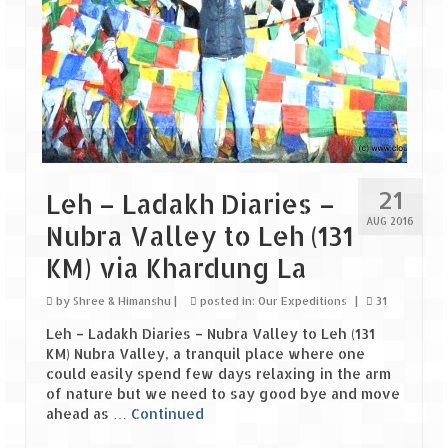
Scuba Diving – The ultimate experience
Scuba Diving – Kadmat Island
Shipwreck Snorkeling – Bangaram Island
Sailing at Gateway of India
Skiing at Auli
21
Leh – Ladakh Diaries –
Waterfall Rappelling at Mahuli
AUG 2016
Nubra Valley to Leh (131
Zip-Line – at Neemrana with Flying Fox
KM) via Khardung La
Exclusive
by
Shree & Himanshu
|
posted in:
Our Expeditions
|
31
Leh – Ladakh Diaries – Nubra Valley to Leh (131
Look Book
KM) Nubra Valley, a tranquil place where one
could easily spend few days relaxing in the arm
Guest Blogs
of nature but we need to say good bye and move
ahead as …
Continued