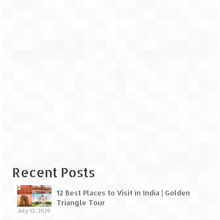
Recent Posts
12 Best Places to Visit in India | Golden
Triangle Tour
July 12, 2020