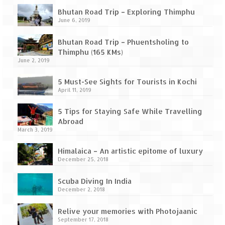
Bhutan Road Trip – Exploring Thimphu
June 6, 2019
Bhutan Road Trip – Phuentsholing to
Thimphu (165 KMs)
June 2, 2019
5 Must-See Sights for Tourists in Kochi
April 11, 2019
5 Tips for Staying Safe While Travelling
Abroad
March 3, 2019
Himalaica – An artistic epitome of luxury
December 25, 2018
Scuba Diving In India
December 2, 2018
Relive your memories with Photojaanic
September 17, 2018