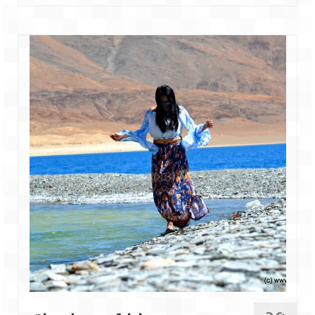
Leh – Ladakh
Ice Stupa – The Artificial Glacier
Ladakh in Winters
Leh – Ladakh Expedition by Road –
Preparation & Roadmap
Leh – Ladakh Diaries – First Step – Delhi
to Jammu
Leh – Ladakh Diaries – Jammu to
Sonamarg (370 KM)
Leh – Ladakh Diaries – Sonamarg to
Kargil (120 KM)
Leh – Ladakh Diaries – Kargil to Leh (212
KM)