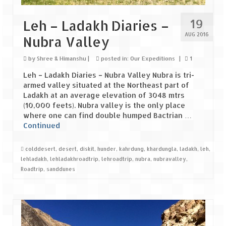
19
Leh – Ladakh Diaries –
AUG 2016
Nubra Valley
by
Shree & Himanshu
|
posted in:
Our Expeditions
|
1
Leh – Ladakh Diaries – Nubra Valley Nubra is tri-
armed valley situated at the Northeast part of
Ladakh at an average elevation of 3048 mtrs
(10,000 feets). Nubra valley is the only place
where one can find double humped Bactrian …
Continued
colddesert
,
desert
,
diskit
,
hunder
,
kahrdung
,
khardungla
,
ladakh
,
leh
,
lehladakh
,
lehladakhroadtrip
,
lehroadtrip
,
nubra
,
nubravalley
,
Roadtrip
,
sanddunes