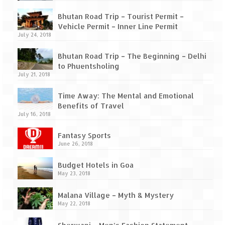
Bhutan Road Trip – Tourist Permit –
Vehicle Permit – Inner Line Permit
July 24, 2018
Bhutan Road Trip – The Beginning – Delhi
to Phuentsholing
July 21, 2018
Time Away: The Mental and Emotional
Benefits of Travel
July 16, 2018
Fantasy Sports
June 26, 2018
Budget Hotels in Goa
May 23, 2018
Malana Village – Myth & Mystery
May 22, 2018