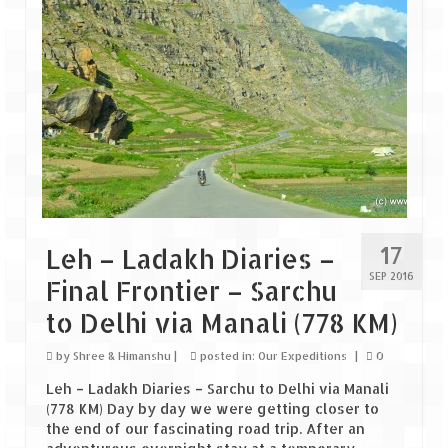
How we got Leh’d
Leh Ladakh – Land of “La” the High
Mountain Passes
Maharashtra
A casual encounter with nature @ Mulshi
near Pune
Aamby Valley City – A different league
Anjarle – The untouched and unspoiled
17
Leh – Ladakh Diaries –
SEP 2016
Final Frontier – Sarchu
Chincholi Morachi – House of Peacocks
& Agri Tourism
to Delhi via Manali (778 KM)
Diveagar, Harihareshwar & Shrivardhan
by
Shree & Himanshu
|
posted in:
Our Expeditions
|
0
Leh – Ladakh Diaries – Sarchu to Delhi via Manali
Fort Jadhavgadh – Maharashtra’s only
(778 KM) Day by day we were getting closer to
Heritage Hotel
the end of our fascinating road trip. After an