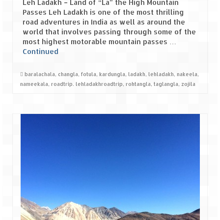
Leh Ladakh – Land of “La” the High Mountain
Passes Leh Ladakh is one of the most thrilling
Spiti Expedition – Sangla Valley
road adventures in India as well as around the
world that involves passing through some of the
Spiti Expedition – Sangla to Tabo (205
most highest motorable mountain passes …
KMs)
Continued
Spiti Expedition – Tabo – Dhankar – Kaza
baralachala
,
changla
,
fotula
,
kardungla
,
ladakh
,
lehladakh
,
nakeela
,
(55 KMs)
nameekala
,
roadtrip. lehladakhroadtrip
,
rohtangla
,
taglangla
,
zojila
Spiti Expedition – High Landmark’s –
Kaza – Hikkim – Komic
Spiti Expedition – Kunzum Pass
Spiti Expedition – Kaza – Giu Mummy –
Kalpa (228 KM)
Spiti Expedition – Kalpa & Kinner Kailash
Range
Spiti Expedition – Final Leap – Kalpa to
Delhi via Shimla (610 KM)