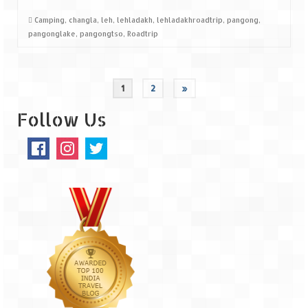
Camping
,
changla
,
leh
,
lehladakh
,
lehladakhroadtrip
,
pangong
,
pangonglake
,
pangongtso
,
Roadtrip
1
2
»
Follow Us