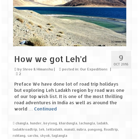
The Journey of Proud Spitians
Karnataka
Murudeshwar – Spiritual & Scenic
The virgin beaches of Gokarna
9
How we got Leh’d
Kerala
OCT 2016
by
Shree & Himanshu
|
posted in:
Our Expeditions
|
2
Majestic Munnar
Preface We have done lot of road trip holidays
Lakshadweep
but exploring Leh Ladakh region by road was one
of our top wish list. It is one of the most thrilling
Mystique Lakshadweep – Agatti Island
road adventures in India as well as around the
world …
Continued
Mystique Lakshadweep – Bangaram
Island
changla
,
hunder
,
keylong
,
khardungla
,
lachungla
,
ladakh
,
ladakhroadtrip
,
leh
,
lehladakh
,
manali
,
nubra
,
pangong
,
Roadtrip
,
Mystique Lakshadweep – Kadmat Island
rohtang
,
sarchu
,
shyok
,
taglangla