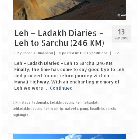
Tarkarli – The hidden treasure of nature
(Part II)
Rajasthan
13
Leh – Ladakh Diaries –
Alila Fort Bishangarh
SEP 2016
Leh to Sarchu (246 KM)
Neemrana Fort Palace – A tryst with
history and luxury
by
Shree & Himanshu
|
posted in:
Our Expeditions
|
2
Leh – Ladakh Diaries – Leh to Sarchu (246 KM)
Sam Sand Dunes – Thar Desert
Finally, the time has come to say good bye to Leh
and proceed for our return journey via Leh –
Uttarakhand
Manali Highway. With an enchanting memory of
Leh we were …
Continued
A diary on Dharchula
Auli – A paradise in the lap of Himalaya
Himalaya
,
lachungla
,
ladakhroadtrip
,
leh
,
lehladakh
,
lehladakhroadtrip
,
lehroadtrip
,
nakeela
,
pang
,
Roadtrip
,
sarchu
,
Golu Devta Temple – Temple of Bells at
taglangla
Ghorakhal
Jim Corbett – A nature’s trail