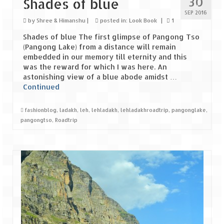
30
Shades of blue
Leh – Ladakh Diaries – Leh to Pangong
Tso (153 KM)
SEP 2016
by
Shree & Himanshu
|
posted in:
Look Book
|
1
Leh – Ladakh Diaries – Pangong Tso
Shades of blue The first glimpse of Pangong Tso
(Pangong Lake)
(Pangong Lake) from a distance will remain
embedded in our memory till eternity and this
Leh – Ladakh Diaries – Pangong Tso to
was the reward for which I was here. An
Nubra Valley (163 KM)
astonishing view of a blue abode amidst …
Continued
Leh – Ladakh Diaries – Nubra Valley
fashionblog
,
ladakh
,
leh
,
lehladakh
,
lehladakhroadtrip
,
pangonglake
,
Leh – Ladakh Diaries – Nubra Valley to
pangongtso
,
Roadtrip
Leh (131 KM) via Khardung La
Leh – Ladakh Diaries – Leh & around
Leh – Ladakh Diaries – Leh to Sarchu (246
KM)
Leh – Ladakh Diaries – Final Frontier –
Sarchu to Delhi via Manali (778 KM)