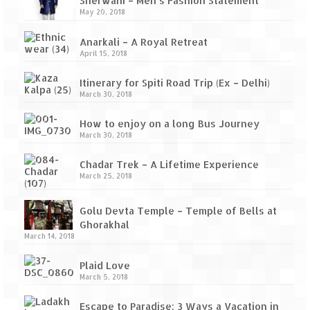
Sherwani – Men’s Fashion Statement
May 20, 2018
Anarkali – A Royal Retreat
April 15, 2018
Itinerary for Spiti Road Trip (Ex – Delhi)
March 30, 2018
How to enjoy on a long Bus Journey
March 30, 2018
Chadar Trek – A Lifetime Experience
March 25, 2018
Golu Devta Temple – Temple of Bells at
Ghorakhal
March 14, 2018
Plaid Love
March 5, 2018
Escape to Paradise: 3 Ways a Vacation in