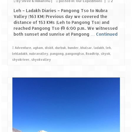
by
Shree & Himanshu
|
posted in:
Our Expeditions
|
2
Leh – Ladakh Diaries – Pangong Tso to Nubra
Valley (163 KM) Previous day we covered the
distance of 153 KMs (Leh to Pangong Tso) and
reached Pangong Tso @ 6:00 p.m.. We witnessed
both sunset and sunrise at Pangong …
Continued
Adventure
,
agham
,
diskit
,
durbuk
,
hunder
,
khalsar
,
ladakh
,
leh
,
lehladakh
,
nubravalley
,
pangong
,
pangongtso
,
Roadtrip
,
shyok
,
shyokriver
,
shyokvalley