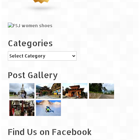
Categories
Categories
Post Gallery
Find Us on Facebook