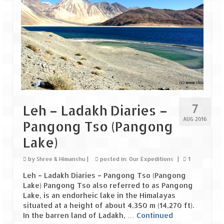
7
Leh – Ladakh Diaries –
AUG 2016
Pangong Tso (Pangong
Lake)
by
Shree & Himanshu
|
posted in:
Our Expeditions
|
1
Leh – Ladakh Diaries – Pangong Tso (Pangong
Lake) Pangong Tso also referred to as Pangong
Lake, is an endorheic lake in the Himalayas
situated at a height of about 4,350 m (14,270 ft).
In the barren land of Ladakh, …
Continued