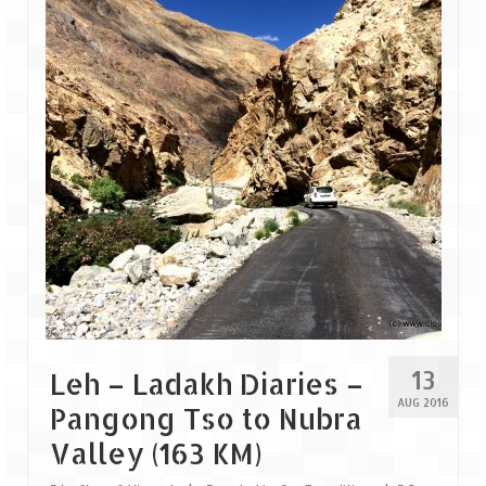
13
Leh – Ladakh Diaries –
AUG 2016
Pangong Tso to Nubra
Valley (163 KM)