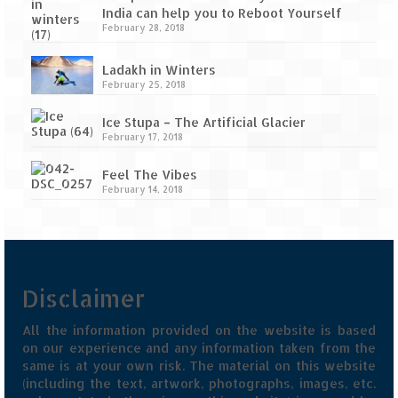
India can help you to Reboot Yourself
February 28, 2018
Ladakh in Winters
February 25, 2018
Ice Stupa – The Artificial Glacier
February 17, 2018
Feel The Vibes
February 14, 2018
Disclaimer
All the information provided on the website is based
on our experience and any information taken from the
same is at your own risk. The material on this website
(including the text, artwork, photographs, images, etc.