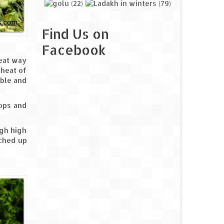
Find Us on
Facebook
reat way
 heat of
ible and
tops and
igh high
nched up