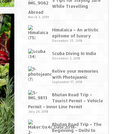
5 Tips for Staying Safe
While Travelling
Abroad
March 3, 2019
Himalaica – An artistic
epitome of luxury
December 25, 2018
Scuba Diving In India
December 2, 2018
Relive your memories
with Photojaanic
September 17, 2018
Bhutan Road Trip –
Tourist Permit – Vehicle
Permit – Inner Line Permit
July 24, 2018
Bhutan Road Trip – The
Beginning – Delhi to