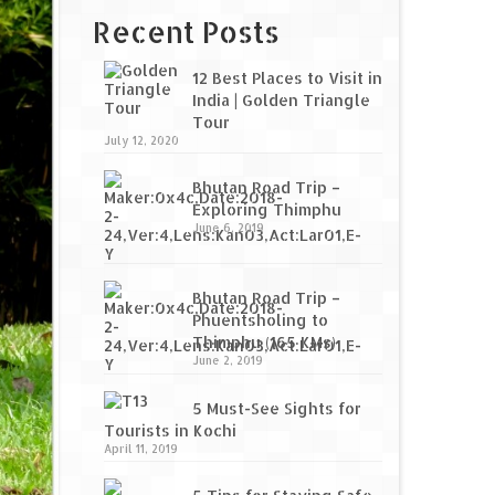
Recent Posts
12 Best Places to Visit in
India | Golden Triangle
Tour
July 12, 2020
Bhutan Road Trip –
Exploring Thimphu
June 6, 2019
Bhutan Road Trip –
Phuentsholing to
Thimphu (165 KMs)
June 2, 2019
5 Must-See Sights for
Tourists in Kochi
April 11, 2019