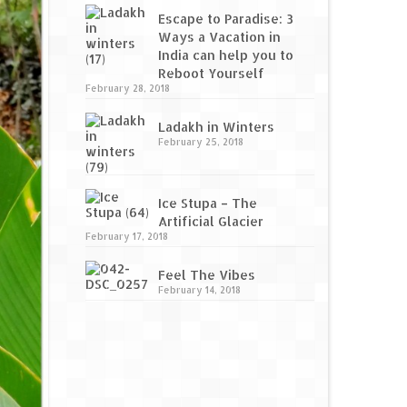
Escape to Paradise: 3
Ways a Vacation in
India can help you to
Reboot Yourself
February 28, 2018
Ladakh in Winters
February 25, 2018
Ice Stupa – The
Artificial Glacier
February 17, 2018
Feel The Vibes
February 14, 2018