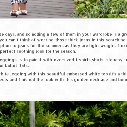
ese days, and so adding a few of them in your wardrobe is a g
 you can’t think of wearing those thick jeans in this scorching
tion to jeans for the summers as they are light weight, flex
 perfect soothing look for the season.
ggings is to pair it with oversized t-shirts,shirts, slouchy 
r ballet flats.
ite jegging with this beautiful embossed white top (it’s a th
 heels and finished the look with this golden necklace and bu