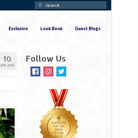
Search
for:
Exclusive
Look Book
Guest Blogs
Follow Us
10
APR 2014