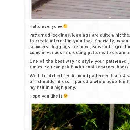
Hello everyone
Patterned jeggings/leggings are quite a hit th
to create interest in your look. Specially, when
summers. Jeggings are new jeans and a great op
come in various interesting patterns to create a
One of the best way to style your patterned je
tunics. You can pair it with cool sneakers, boots o
Well, I matched my diamond patterned black & wh
off shoulder dress). I paired a white peep toe
my hair in a high pony.
Hope you like it