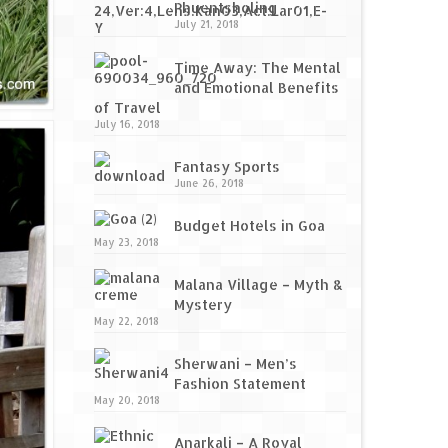
Phuentsholing
July 21, 2018
Time Away: The Mental
and Emotional Benefits
of Travel
July 16, 2018
Fantasy Sports
June 26, 2018
Budget Hotels in Goa
May 23, 2018
Malana Village – Myth &
Mystery
May 22, 2018
Sherwani – Men’s
Fashion Statement
May 20, 2018
Anarkali – A Royal