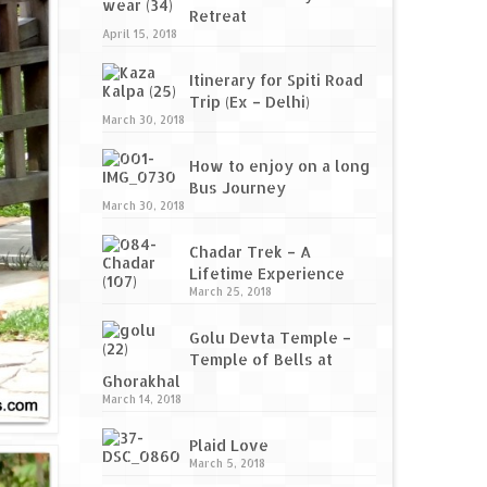
Retreat
April 15, 2018
Itinerary for Spiti Road
Trip (Ex – Delhi)
March 30, 2018
How to enjoy on a long
Bus Journey
March 30, 2018
Chadar Trek – A
Lifetime Experience
March 25, 2018
Golu Devta Temple –
Temple of Bells at
Ghorakhal
March 14, 2018
Plaid Love
March 5, 2018