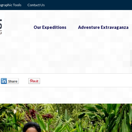
graphic Tools
Contact Us
Our Expeditions
Adventure Extravaganza
0
0