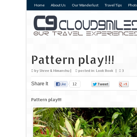
Home
About Us
Our Wanderlust
Travel Tips
Photo
Pattern play!!!
by
Shree & Himanshu
|
posted in:
Look Book
|
3
Share It
12
0
0
Pattern play!!!