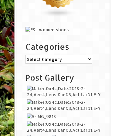
Categories
Categories
Post Gallery