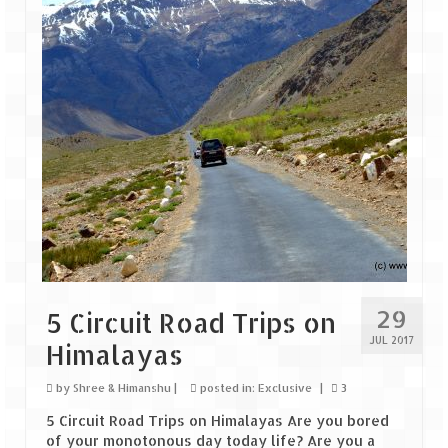
Goa
Dudhsagar Falls
Gujarat
Rann Utsav – Its vast and infinite
Saputara – A Serpent Hill Station
Himachal Pradesh
Malana Village – Myth & Mystery
29
5 Circuit Road Trips on
Nakhtan Village – A Diverse Outlook
JUL 2017
Himalayas
Lahaul – Spiti Expedition by Road –
Preparation & Roadmap
by
Shree & Himanshu
|
posted in:
Exclusive
|
3
5 Circuit Road Trips on Himalayas Are you bored
Spiti Expedition – First Step – Delhi –
of your monotonous day today life? Are you a
Narkanda – Sangla (643 KMs)