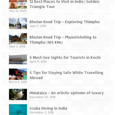
Leh – Ladakh Diaries – Leh to Pangong
12 Best Places to Visit in India | Golden
Tso (153 KM)
Triangle Tour
July 12, 2020
Leh – Ladakh Diaries – Pangong Tso
(Pangong Lake)
Bhutan Road Trip – Exploring Thimphu
June 6, 2019
Leh – Ladakh Diaries – Pangong Tso to
Nubra Valley (163 KM)
Bhutan Road Trip – Phuentsholing to
Thimphu (165 KMs)
Leh – Ladakh Diaries – Nubra Valley
June 2, 2019
5 Must-See Sights for Tourists in Kochi
Leh – Ladakh Diaries – Nubra Valley to
April 11, 2019
Leh (131 KM) via Khardung La
5 Tips for Staying Safe While Travelling
Leh – Ladakh Diaries – Leh & around
Abroad
March 3, 2019
Leh – Ladakh Diaries – Leh to Sarchu (246
KM)
Himalaica – An artistic epitome of luxury
December 25, 2018
Leh – Ladakh Diaries – Final Frontier –
Sarchu to Delhi via Manali (778 KM)
Scuba Diving In India
December 2, 2018