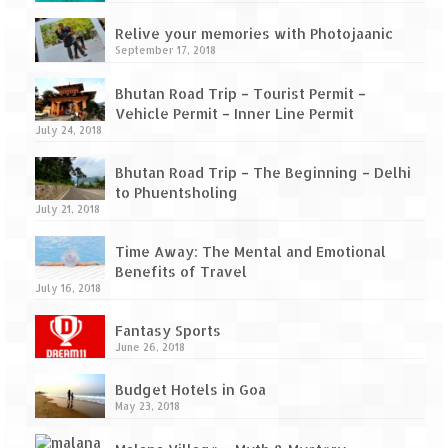
How we got Leh’d
Relive your memories with Photojaanic
Leh Ladakh – Land of “La” the High
September 17, 2018
Mountain Passes
Bhutan Road Trip – Tourist Permit –
Maharashtra
Vehicle Permit – Inner Line Permit
July 24, 2018
A casual encounter with nature @ Mulshi
near Pune
Bhutan Road Trip – The Beginning – Delhi
to Phuentsholing
Aamby Valley City – A different league
July 21, 2018
Anjarle – The untouched and unspoiled
Time Away: The Mental and Emotional
Benefits of Travel
Chincholi Morachi – House of Peacocks
July 16, 2018
& Agri Tourism
Fantasy Sports
Diveagar, Harihareshwar & Shrivardhan
June 26, 2018
Fort Jadhavgadh – Maharashtra’s only
Budget Hotels in Goa
Heritage Hotel
May 23, 2018