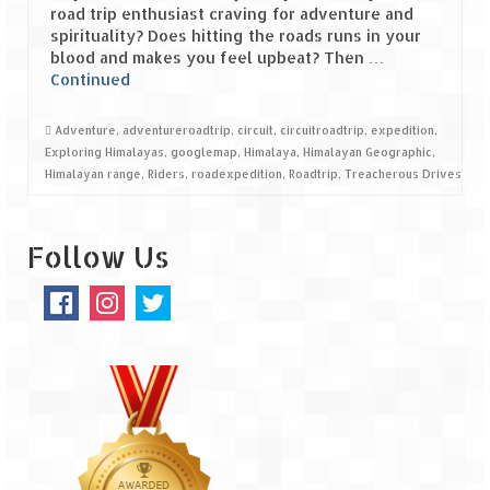
road trip enthusiast craving for adventure and
spirituality? Does hitting the roads runs in your
Spiti Expedition – Sangla Valley
blood and makes you feel upbeat? Then …
Continued
Spiti Expedition – Sangla to Tabo (205
KMs)
Adventure
,
adventureroadtrip
,
circuit
,
circuitroadtrip
,
expedition
,
Spiti Expedition – Tabo – Dhankar – Kaza
Exploring Himalayas
,
googlemap
,
Himalaya
,
Himalayan Geographic
,
(55 KMs)
Himalayan range
,
Riders
,
roadexpedition
,
Roadtrip
,
Treacherous Drives
Spiti Expedition – High Landmark’s –
Kaza – Hikkim – Komic
Follow Us
Spiti Expedition – Kunzum Pass
Spiti Expedition – Kaza – Giu Mummy –
Kalpa (228 KM)
Spiti Expedition – Kalpa & Kinner Kailash
Range
Spiti Expedition – Final Leap – Kalpa to
Delhi via Shimla (610 KM)