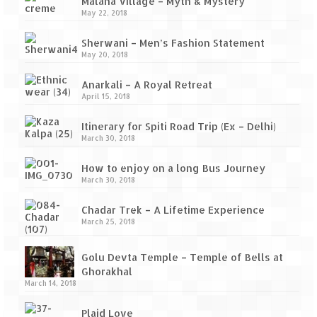
Ganpatipule – Tranquil and Beautiful
Malana Village – Myth & Mystery
May 22, 2018
Gargoti Mineral Museum – The hidden
Sherwani – Men’s Fashion Statement
treasures of earth
May 20, 2018
Guhagar – A perfect tropical paradise
Anarkali – A Royal Retreat
April 15, 2018
Kaas Plateau – The Valley of Flowers
Itinerary for Spiti Road Trip (Ex – Delhi)
Karvi Flower (Strobilanthes callosa) – A
March 30, 2018
rare flower that blooms every eight years
How to enjoy on a long Bus Journey
Marleshwar Temple – It’s not easy to find
March 30, 2018
Shiva
Chadar Trek – A Lifetime Experience
Nighoj Potholes
March 25, 2018
Sula Vineyard – Exquisite Indian Winery
Golu Devta Temple – Temple of Bells at
Ghorakhal
Tarkarli – The hidden treasure of nature
March 14, 2018
(Part – I)
Plaid Love