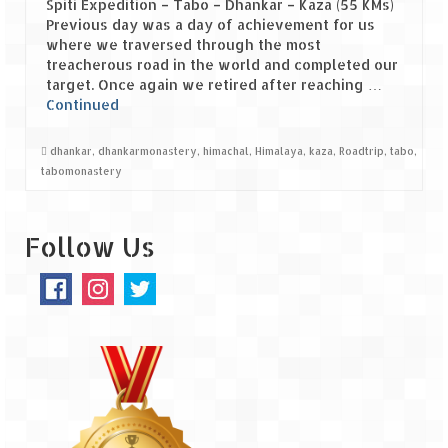
Spiti Expedition – Tabo – Dhankar – Kaza (55 KMs)
Previous day was a day of achievement for us
Spiti Expedition – Sangla Valley
where we traversed through the most
treacherous road in the world and completed our
Spiti Expedition – Sangla to Tabo (205
target. Once again we retired after reaching …
KMs)
Continued
Spiti Expedition – Tabo – Dhankar – Kaza
dhankar
,
dhankarmonastery
,
himachal
,
Himalaya
,
kaza
,
Roadtrip
,
tabo
,
(55 KMs)
tabomonastery
Spiti Expedition – High Landmark’s –
Kaza – Hikkim – Komic
Follow Us
Spiti Expedition – Kunzum Pass
Spiti Expedition – Kaza – Giu Mummy –
Kalpa (228 KM)
Spiti Expedition – Kalpa & Kinner Kailash
Range
Spiti Expedition – Final Leap – Kalpa to
Delhi via Shimla (610 KM)