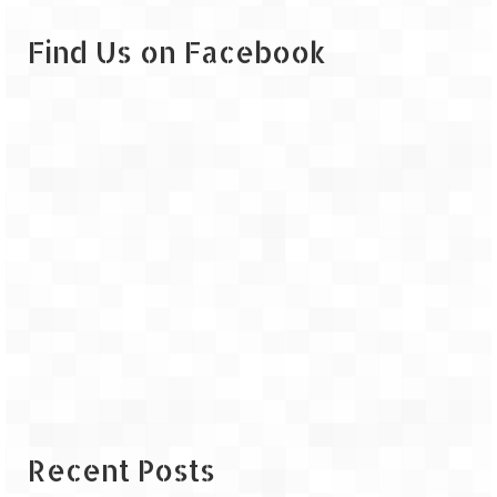
Leh – Ladakh
Find Us on Facebook
Ice Stupa – The Artificial Glacier
Ladakh in Winters
Leh – Ladakh Expedition by Road –
Preparation & Roadmap
Leh – Ladakh Diaries – First Step – Delhi
to Jammu
Leh – Ladakh Diaries – Jammu to
Sonamarg (370 KM)
Leh – Ladakh Diaries – Sonamarg to
Kargil (120 KM)
Leh – Ladakh Diaries – Kargil to Leh (212
KM)
Recent Posts