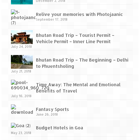
How we got Leh’d
December 2, 2018
Leh Ladakh – Land of “La” the High
Relive your memories with Photojaanic
Mountain Passes
September 17, 2018
Maharashtra
Bhutan Road Trip – Tourist Permit –
Vehicle Permit – Inner Line Permit
A casual encounter with nature @ Mulshi
July 24, 2018
near Pune
Bhutan Road Trip – The Beginning – Delhi
Aamby Valley City – A different league
to Phuentsholing
July 21, 2018
Anjarle – The untouched and unspoiled
Time Away: The Mental and Emotional
Chincholi Morachi – House of Peacocks
Benefits of Travel
& Agri Tourism
July 16, 2018
Diveagar, Harihareshwar & Shrivardhan
Fantasy Sports
June 26, 2018
Fort Jadhavgadh – Maharashtra’s only
Heritage Hotel
Budget Hotels in Goa
May 23, 2018