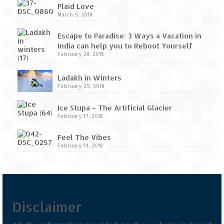
Tarkarli – The hidden treasure of nature
Plaid Love
(Part II)
March 5, 2018
Rajasthan
Escape to Paradise: 3 Ways a Vacation in
India can help you to Reboot Yourself
Alila Fort Bishangarh
February 28, 2018
Neemrana Fort Palace – A tryst with
Ladakh in Winters
history and luxury
February 25, 2018
Sam Sand Dunes – Thar Desert
Ice Stupa – The Artificial Glacier
February 17, 2018
Uttarakhand
Feel The Vibes
A diary on Dharchula
February 14, 2018
Auli – A paradise in the lap of Himalaya
Golu Devta Temple – Temple of Bells at
Ghorakhal
Disclaimer
Jim Corbett – A nature’s trail