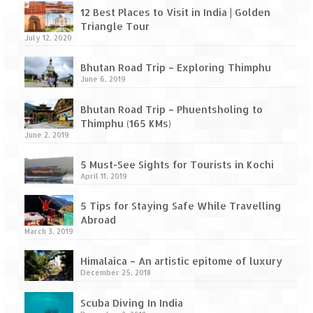
Leh – Ladakh Diaries – Leh to Pangong
12 Best Places to Visit in India | Golden
Tso (153 KM)
Triangle Tour
July 12, 2020
Leh – Ladakh Diaries – Pangong Tso
(Pangong Lake)
Bhutan Road Trip – Exploring Thimphu
June 6, 2019
Leh – Ladakh Diaries – Pangong Tso to
Nubra Valley (163 KM)
Bhutan Road Trip – Phuentsholing to
Thimphu (165 KMs)
Leh – Ladakh Diaries – Nubra Valley
June 2, 2019
Leh – Ladakh Diaries – Nubra Valley to
5 Must-See Sights for Tourists in Kochi
Leh (131 KM) via Khardung La
April 11, 2019
Leh – Ladakh Diaries – Leh & around
5 Tips for Staying Safe While Travelling
Abroad
Leh – Ladakh Diaries – Leh to Sarchu (246
March 3, 2019
KM)
Himalaica – An artistic epitome of luxury
Leh – Ladakh Diaries – Final Frontier –
December 25, 2018
Sarchu to Delhi via Manali (778 KM)
Scuba Diving In India