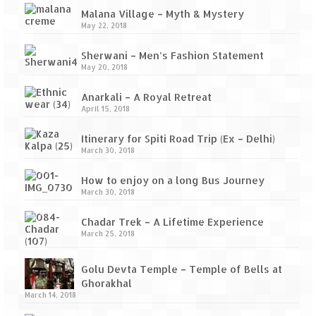
Ganpatipule – Tranquil and Beautiful
Malana Village – Myth & Mystery
May 22, 2018
Gargoti Mineral Museum – The hidden
treasures of earth
Sherwani – Men’s Fashion Statement
May 20, 2018
Guhagar – A perfect tropical paradise
Anarkali – A Royal Retreat
Kaas Plateau – The Valley of Flowers
April 15, 2018
Karvi Flower (Strobilanthes callosa) – A
Itinerary for Spiti Road Trip (Ex – Delhi)
rare flower that blooms every eight years
March 30, 2018
Marleshwar Temple – It’s not easy to find
How to enjoy on a long Bus Journey
Shiva
March 30, 2018
Nighoj Potholes
Chadar Trek – A Lifetime Experience
March 25, 2018
Sula Vineyard – Exquisite Indian Winery
Golu Devta Temple – Temple of Bells at
Tarkarli – The hidden treasure of nature
Ghorakhal
(Part – I)
March 14, 2018