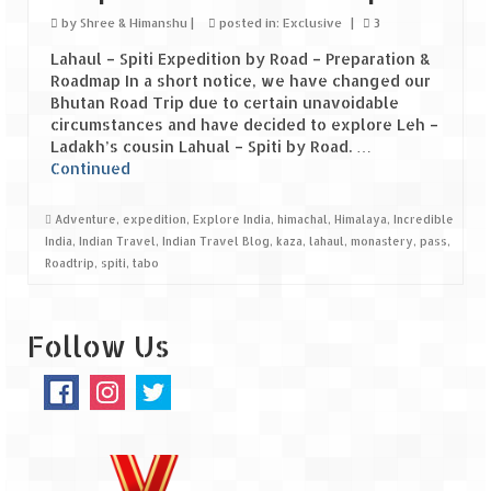
Ganpatipule – Tranquil and Beautiful
by
Shree & Himanshu
|
posted in:
Exclusive
|
3
Gargoti Mineral Museum – The hidden
Lahaul – Spiti Expedition by Road – Preparation &
treasures of earth
Roadmap In a short notice, we have changed our
Bhutan Road Trip due to certain unavoidable
Guhagar – A perfect tropical paradise
circumstances and have decided to explore Leh –
Ladakh’s cousin Lahual – Spiti by Road. …
Kaas Plateau – The Valley of Flowers
Continued
Karvi Flower (Strobilanthes callosa) – A
Adventure
,
expedition
,
Explore India
,
himachal
,
Himalaya
,
Incredible
rare flower that blooms every eight years
India
,
Indian Travel
,
Indian Travel Blog
,
kaza
,
lahaul
,
monastery
,
pass
,
Roadtrip
,
spiti
,
tabo
Marleshwar Temple – It’s not easy to find
Shiva
Follow Us
Nighoj Potholes
Sula Vineyard – Exquisite Indian Winery
Tarkarli – The hidden treasure of nature
(Part – I)