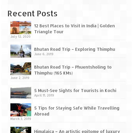
Bhutan Road Trip – Phuentsholing to
Thimphu (165 KMs)
Recent Posts
Bhutan Road Trip – Exploring Thimphu
12 Best Places to Visit in India | Golden
Adventure Extravaganza
Triangle Tour
July 12, 2020
A Trek to Garbett Plateau
Bhutan Road Trip – Exploring Thimphu
June 6, 2019
A magnificent trek to Garson Point
Bhutan Road Trip – Phuentsholing to
Camping – at Khopoli with Big Red Tent
Thimphu (165 KMs)
June 2, 2019
Chadar Trek – A Lifetime Experience
5 Must-See Sights for Tourists in Kochi
Kasol to Kheerganga Trek
April 11, 2019
Monsoon Camping – at Mahuli with Big Red
5 Tips for Staying Safe While Travelling
Tent
Abroad
March 3, 2019
River Rafting @ Kolad
Himalaica – An artistic epitome of luxury