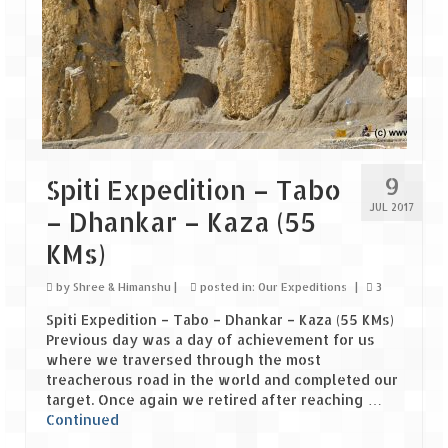
The Journey of Proud Spitians
Karnataka
Murudeshwar – Spiritual & Scenic
The virgin beaches of Gokarna
9
Spiti Expedition – Tabo
Kerala
JUL 2017
– Dhankar – Kaza (55
Majestic Munnar
KMs)
Lakshadweep
by
Shree & Himanshu
|
posted in:
Our Expeditions
|
3
Spiti Expedition – Tabo – Dhankar – Kaza (55 KMs)
Mystique Lakshadweep – Agatti Island
Previous day was a day of achievement for us
where we traversed through the most
Mystique Lakshadweep – Bangaram
treacherous road in the world and completed our
Island
target. Once again we retired after reaching …
Continued
Mystique Lakshadweep – Kadmat Island