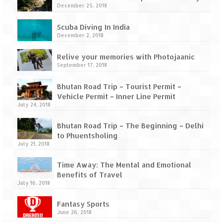
Scuba Diving – The ultimate experience
December 25, 2018
Scuba Diving – Kadmat Island
Scuba Diving In India
December 2, 2018
Shipwreck Snorkeling – Bangaram Island
Relive your memories with Photojaanic
Sailing at Gateway of India
September 17, 2018
Skiing at Auli
Bhutan Road Trip – Tourist Permit –
Vehicle Permit – Inner Line Permit
Waterfall Rappelling at Mahuli
July 24, 2018
Zip-Line – at Neemrana with Flying Fox
Bhutan Road Trip – The Beginning – Delhi
to Phuentsholing
July 21, 2018
Exclusive
Time Away: The Mental and Emotional
Look Book
Benefits of Travel
July 16, 2018
Guest Blogs
Fantasy Sports
June 26, 2018