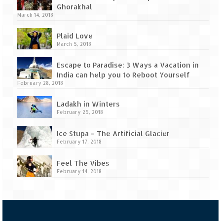
Ghorakhal
March 14, 2018
Plaid Love
March 5, 2018
Escape to Paradise: 3 Ways a Vacation in
India can help you to Reboot Yourself
February 28, 2018
Ladakh in Winters
February 25, 2018
Ice Stupa – The Artificial Glacier
February 17, 2018
Feel The Vibes
February 14, 2018