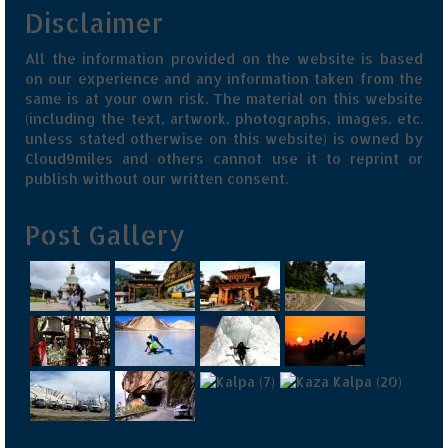
Disclaimer
All the information provided on the website is based
on our experience and any information taken from the
same is at your own risk. The material on this website
(including the text, artwork, photographs, images, etc.
unless stated otherwise on this website) is owned by
Cloud9miles and others cannot use it to reprint or
publish without our written consent.
Post Gallery