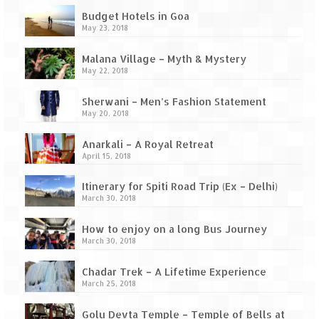
Budget Hotels in Goa
May 23, 2018
Malana Village – Myth & Mystery
May 22, 2018
Sherwani – Men’s Fashion Statement
May 20, 2018
Anarkali – A Royal Retreat
April 15, 2018
Itinerary for Spiti Road Trip (Ex – Delhi)
March 30, 2018
How to enjoy on a long Bus Journey
March 30, 2018
Chadar Trek – A Lifetime Experience
March 25, 2018
Golu Devta Temple – Temple of Bells at