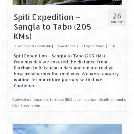
Leh – Ladakh Diaries – Leh to Pangong
Tso (153 KM)
26
Spiti Expedition –
Leh – Ladakh Diaries – Pangong Tso
JUN 2017
Sangla to Tabo (205
(Pangong Lake)
KMs)
Leh – Ladakh Diaries – Pangong Tso to
Nubra Valley (163 KM)
by
Shree & Himanshu
|
posted in:
Our Expeditions
|
4
Leh – Ladakh Diaries – Nubra Valley
Spiti Expedition – Sangla to Tabo (205 KMs)
Previous day we covered the distance from
Leh – Ladakh Diaries – Nubra Valley to
Karcham to Rakcham in dark and did not realize
Leh (131 KM) via Khardung La
how treacherous the road was. We were eagerly
waiting for our return journey so that we …
Leh – Ladakh Diaries – Leh & around
Continued
Leh – Ladakh Diaries – Leh to Sarchu (246
Adventure
,
akpa
,
kah
,
karcham
,
NH22
,
pooh
,
rakcham
,
Roadtrip
,
sangla
,
KM)
tabo
,
treacherous
Leh – Ladakh Diaries – Final Frontier –
Sarchu to Delhi via Manali (778 KM)