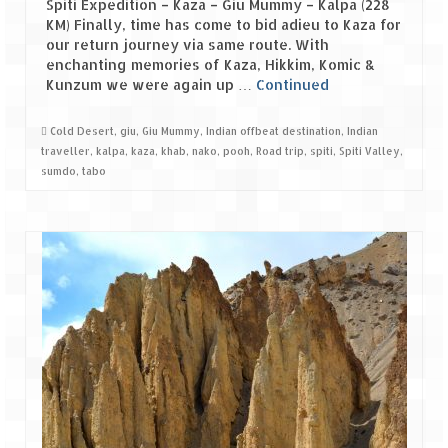
Spiti Expedition – Kaza – Giu Mummy – Kalpa (228
KM) Finally, time has come to bid adieu to Kaza for
Spiti Expedition – Sangla Valley
our return journey via same route. With
enchanting memories of Kaza, Hikkim, Komic &
Spiti Expedition – Sangla to Tabo (205
Kunzum we were again up …
Continued
KMs)
Cold Desert
,
giu
,
Giu Mummy
,
Indian offbeat destination
,
Indian
Spiti Expedition – Tabo – Dhankar – Kaza
traveller
,
kalpa
,
kaza
,
khab
,
nako
,
pooh
,
Road trip
,
spiti
,
Spiti Valley
,
(55 KMs)
sumdo
,
tabo
Spiti Expedition – High Landmark’s –
Kaza – Hikkim – Komic
Spiti Expedition – Kunzum Pass
Spiti Expedition – Kaza – Giu Mummy –
Kalpa (228 KM)
Spiti Expedition – Kalpa & Kinner Kailash
Range
Spiti Expedition – Final Leap – Kalpa to
Delhi via Shimla (610 KM)