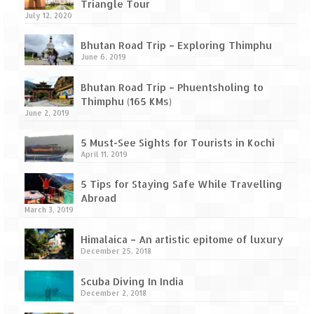
Leh – Ladakh Diaries – Leh to Pangong
Triangle Tour
Tso (153 KM)
July 12, 2020
Leh – Ladakh Diaries – Pangong Tso
Bhutan Road Trip – Exploring Thimphu
(Pangong Lake)
June 6, 2019
Leh – Ladakh Diaries – Pangong Tso to
Bhutan Road Trip – Phuentsholing to
Nubra Valley (163 KM)
Thimphu (165 KMs)
June 2, 2019
Leh – Ladakh Diaries – Nubra Valley
5 Must-See Sights for Tourists in Kochi
April 11, 2019
Leh – Ladakh Diaries – Nubra Valley to
Leh (131 KM) via Khardung La
5 Tips for Staying Safe While Travelling
Abroad
Leh – Ladakh Diaries – Leh & around
March 3, 2019
Leh – Ladakh Diaries – Leh to Sarchu (246
Himalaica – An artistic epitome of luxury
KM)
December 25, 2018
Leh – Ladakh Diaries – Final Frontier –
Scuba Diving In India
Sarchu to Delhi via Manali (778 KM)
December 2, 2018