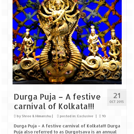
Goa
Dudhsagar Falls
Gujarat
Rann Utsav – Its vast and infinite
Saputara – A Serpent Hill Station
Himachal Pradesh
Malana Village – Myth & Mystery
21
Durga Puja – A festive
Nakhtan Village – A Diverse Outlook
OCT 2015
carnival of Kolkata!!!
Lahaul – Spiti Expedition by Road –
Preparation & Roadmap
by
Shree & Himanshu
|
posted in:
Exclusive
|
10
Durga Puja – A festive carnival of Kolkata!!! Durga
Spiti Expedition – First Step – Delhi –
Puja also referred to as Durgotsava is an annual
Narkanda – Sangla (643 KMs)