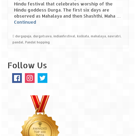
Hindu festival that celebrates worship of the
Hindu goddess Durga. The first six days are
Spiti Expedition – Sangla Valley
observed as Mahalaya and then Shashthi, Maha …
Continued
Spiti Expedition – Sangla to Tabo (205
KMs)
durgapuja
,
durgotsava
,
indianfestival
,
kolkata
,
mahalaya
,
navratri
,
Spiti Expedition – Tabo – Dhankar – Kaza
pandal
,
Pandal hopping
(55 KMs)
Spiti Expedition – High Landmark’s –
Follow Us
Kaza – Hikkim – Komic
Spiti Expedition – Kunzum Pass
Spiti Expedition – Kaza – Giu Mummy –
Kalpa (228 KM)
Spiti Expedition – Kalpa & Kinner Kailash
Range
Spiti Expedition – Final Leap – Kalpa to
Delhi via Shimla (610 KM)