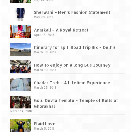
Ganpatipule – Tranquil and Beautiful
Sherwani – Men’s Fashion Statement
Gargoti Mineral Museum – The hidden
May 20, 2018
treasures of earth
Anarkali – A Royal Retreat
Guhagar – A perfect tropical paradise
April 15, 2018
Kaas Plateau – The Valley of Flowers
Itinerary for Spiti Road Trip (Ex – Delhi)
March 30, 2018
Karvi Flower (Strobilanthes callosa) – A
rare flower that blooms every eight years
How to enjoy on a long Bus Journey
March 30, 2018
Marleshwar Temple – It’s not easy to find
Shiva
Chadar Trek – A Lifetime Experience
March 25, 2018
Nighoj Potholes
Golu Devta Temple – Temple of Bells at
Sula Vineyard – Exquisite Indian Winery
Ghorakhal
March 14, 2018
Tarkarli – The hidden treasure of nature
(Part – I)
Plaid Love
March 5, 2018