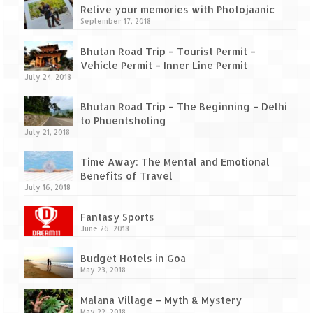
How we got Leh’d
Relive your memories with Photojaanic
September 17, 2018
Leh Ladakh – Land of “La” the High
Mountain Passes
Bhutan Road Trip – Tourist Permit –
Vehicle Permit – Inner Line Permit
Maharashtra
July 24, 2018
A casual encounter with nature @ Mulshi
Bhutan Road Trip – The Beginning – Delhi
near Pune
to Phuentsholing
July 21, 2018
Aamby Valley City – A different league
Time Away: The Mental and Emotional
Anjarle – The untouched and unspoiled
Benefits of Travel
July 16, 2018
Chincholi Morachi – House of Peacocks
& Agri Tourism
Fantasy Sports
June 26, 2018
Diveagar, Harihareshwar & Shrivardhan
Budget Hotels in Goa
Fort Jadhavgadh – Maharashtra’s only
May 23, 2018
Heritage Hotel
Malana Village – Myth & Mystery
May 22, 2018