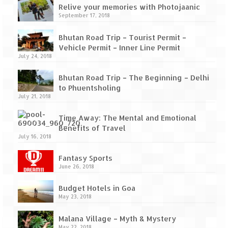
How we got Leh’d
Relive your memories with Photojaanic
September 17, 2018
Leh Ladakh – Land of “La” the High
Mountain Passes
Bhutan Road Trip – Tourist Permit –
Vehicle Permit – Inner Line Permit
Maharashtra
July 24, 2018
A casual encounter with nature @ Mulshi
Bhutan Road Trip – The Beginning – Delhi
near Pune
to Phuentsholing
July 21, 2018
Aamby Valley City – A different league
Time Away: The Mental and Emotional
Anjarle – The untouched and unspoiled
Benefits of Travel
July 16, 2018
Chincholi Morachi – House of Peacocks
& Agri Tourism
Fantasy Sports
June 26, 2018
Diveagar, Harihareshwar & Shrivardhan
Budget Hotels in Goa
Fort Jadhavgadh – Maharashtra’s only
May 23, 2018
Heritage Hotel
Malana Village – Myth & Mystery
May 22, 2018