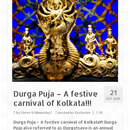
Goa
Dudhsagar Falls
Gujarat
Rann Utsav – Its vast and infinite
Saputara – A Serpent Hill Station
Himachal Pradesh
Malana Village – Myth & Mystery
21
Durga Puja – A festive
Nakhtan Village – A Diverse Outlook
OCT 2015
carnival of Kolkata!!!
Lahaul – Spiti Expedition by Road –
Preparation & Roadmap
by
Shree & Himanshu
|
posted in:
Exclusive
|
10
Durga Puja – A festive carnival of Kolkata!!! Durga
Spiti Expedition – First Step – Delhi –
Puja also referred to as Durgotsava is an annual
Narkanda – Sangla (643 KMs)