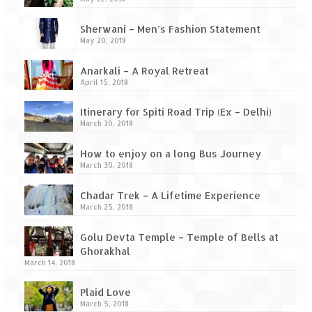
Ganpatipule – Tranquil and Beautiful
Sherwani – Men’s Fashion Statement
Gargoti Mineral Museum – The hidden
May 20, 2018
treasures of earth
Anarkali – A Royal Retreat
Guhagar – A perfect tropical paradise
April 15, 2018
Kaas Plateau – The Valley of Flowers
Itinerary for Spiti Road Trip (Ex – Delhi)
March 30, 2018
Karvi Flower (Strobilanthes callosa) – A
rare flower that blooms every eight years
How to enjoy on a long Bus Journey
March 30, 2018
Marleshwar Temple – It’s not easy to find
Shiva
Chadar Trek – A Lifetime Experience
March 25, 2018
Nighoj Potholes
Golu Devta Temple – Temple of Bells at
Sula Vineyard – Exquisite Indian Winery
Ghorakhal
March 14, 2018
Tarkarli – The hidden treasure of nature
(Part – I)
Plaid Love
March 5, 2018