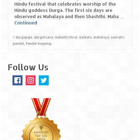
Hindu festival that celebrates worship of the
Hindu goddess Durga. The first six days are
Spiti Expedition – Sangla Valley
observed as Mahalaya and then Shashthi, Maha …
Continued
Spiti Expedition – Sangla to Tabo (205
KMs)
durgapuja
,
durgotsava
,
indianfestival
,
kolkata
,
mahalaya
,
navratri
,
Spiti Expedition – Tabo – Dhankar – Kaza
pandal
,
Pandal hopping
(55 KMs)
Spiti Expedition – High Landmark’s –
Follow Us
Kaza – Hikkim – Komic
Spiti Expedition – Kunzum Pass
Spiti Expedition – Kaza – Giu Mummy –
Kalpa (228 KM)
Spiti Expedition – Kalpa & Kinner Kailash
Range
Spiti Expedition – Final Leap – Kalpa to
Delhi via Shimla (610 KM)