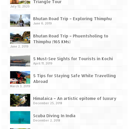
Leh – Ladakh Diaries – Leh to Pangong
Triangle Tour
Tso (153 KM)
July 12, 2020
Leh – Ladakh Diaries – Pangong Tso
Bhutan Road Trip – Exploring Thimphu
(Pangong Lake)
June 6, 2019
Leh – Ladakh Diaries – Pangong Tso to
Bhutan Road Trip – Phuentsholing to
Nubra Valley (163 KM)
Thimphu (165 KMs)
June 2, 2019
Leh – Ladakh Diaries – Nubra Valley
5 Must-See Sights for Tourists in Kochi
April 11, 2019
Leh – Ladakh Diaries – Nubra Valley to
Leh (131 KM) via Khardung La
5 Tips for Staying Safe While Travelling
Abroad
Leh – Ladakh Diaries – Leh & around
March 3, 2019
Leh – Ladakh Diaries – Leh to Sarchu (246
Himalaica – An artistic epitome of luxury
KM)
December 25, 2018
Leh – Ladakh Diaries – Final Frontier –
Scuba Diving In India
Sarchu to Delhi via Manali (778 KM)
December 2, 2018