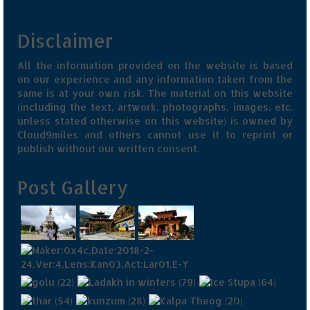
Disclaimer
All the information provided on the website is based
on our experience and any information taken from the
same is at your own risk. The material on this website
(including the text, artwork, photographs, images, etc.
unless stated otherwise on this website) is owned by
Cloud9miles and others cannot use it to reprint or
publish without our written consent.
Post Gallery