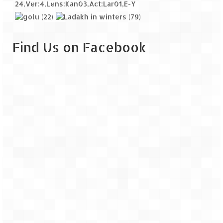
Find Us on Facebook