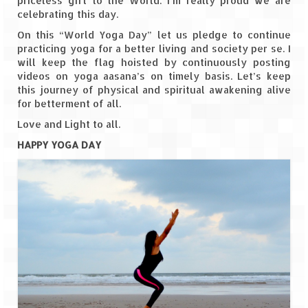
priceless gift to the World. I’m really proud we are
Leh – Ladakh
celebrating this day.
On this “World Yoga Day” let us pledge to continue
Ice Stupa – The Artificial Glacier
practicing yoga for a better living and society per se. I
will keep the flag hoisted by continuously posting
Ladakh in Winters
videos on yoga aasana’s on timely basis. Let’s keep
this journey of physical and spiritual awakening alive
Leh – Ladakh Expedition by Road –
for betterment of all.
Preparation & Roadmap
Love and Light to all.
Leh – Ladakh Diaries – First Step – Delhi
HAPPY YOGA DAY
to Jammu
Leh – Ladakh Diaries – Jammu to
Sonamarg (370 KM)
Leh – Ladakh Diaries – Sonamarg to
Kargil (120 KM)
Leh – Ladakh Diaries – Kargil to Leh (212
KM)