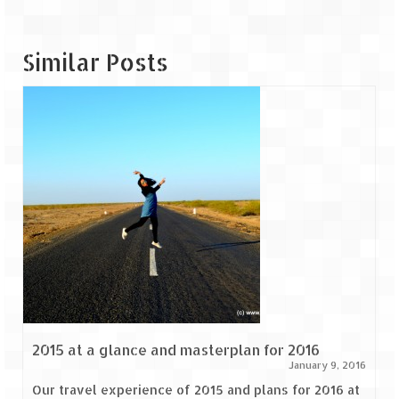
Similar Posts
2015 at a glance and masterplan for 2016
January 9, 2016
Our travel experience of 2015 and plans for 2016 at