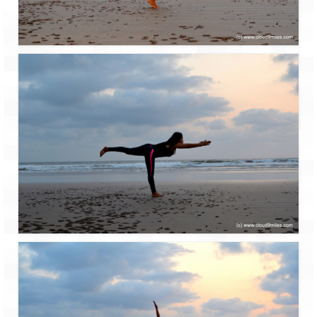
Leh – Ladakh Diaries – Leh to Pangong
Tso (153 KM)
Leh – Ladakh Diaries – Pangong Tso
(Pangong Lake)
Leh – Ladakh Diaries – Pangong Tso to
Nubra Valley (163 KM)
Leh – Ladakh Diaries – Nubra Valley
Leh – Ladakh Diaries – Nubra Valley to
Leh (131 KM) via Khardung La
Leh – Ladakh Diaries – Leh & around
Leh – Ladakh Diaries – Leh to Sarchu (246
KM)
Leh – Ladakh Diaries – Final Frontier –
Sarchu to Delhi via Manali (778 KM)