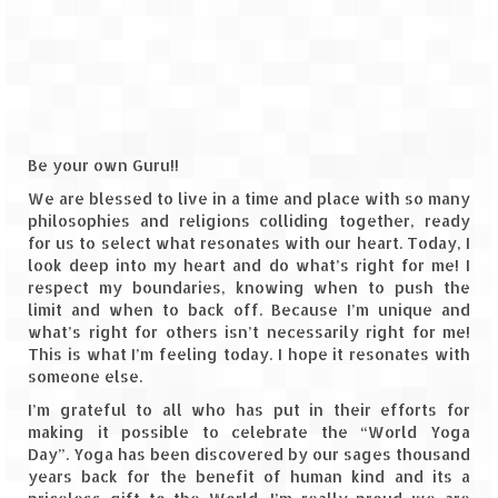
The Journey of Proud Spitians
Karnataka
Murudeshwar – Spiritual & Scenic
Be your own Guru!!
The virgin beaches of Gokarna
We are blessed to live in a time and place with so many
philosophies and religions colliding together, ready
Kerala
for us to select what resonates with our heart. Today, I
look deep into my heart and do what’s right for me! I
Majestic Munnar
respect my boundaries, knowing when to push the
limit and when to back off. Because I’m unique and
Lakshadweep
what’s right for others isn’t necessarily right for me!
This is what I’m feeling today. I hope it resonates with
Mystique Lakshadweep – Agatti Island
someone else.
Mystique Lakshadweep – Bangaram
I’m grateful to all who has put in their efforts for
Island
making it possible to celebrate the “World Yoga
Day”. Yoga has been discovered by our sages thousand
Mystique Lakshadweep – Kadmat Island
years back for the benefit of human kind and its a