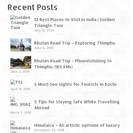
Recent Posts
12 Best Places to Visit in India | Golden
Triangle Tour
July 12, 2020
Bhutan Road Trip – Exploring Thimphu
June 6, 2019
Bhutan Road Trip – Phuentsholing to
Thimphu (165 KMs)
June 2, 2019
5 Must-See Sights for Tourists in Kochi
April 11, 2019
5 Tips for Staying Safe While Travelling
Abroad
March 3, 2019
Himalaica – An artistic epitome of luxury
December 25, 2018