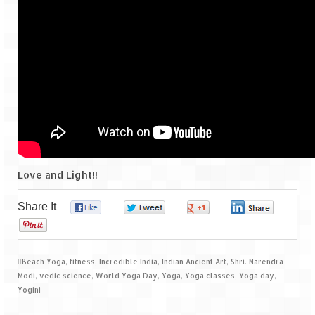
Scuba Diving – The ultimate experience
Scuba Diving – Kadmat Island
Shipwreck Snorkeling – Bangaram Island
Sailing at Gateway of India
Skiing at Auli
Waterfall Rappelling at Mahuli
Love and Light!!
Zip-Line – at Neemrana with Flying Fox
Exclusive
Share It
0
0
0
0
0
Look Book
Beach Yoga
,
fitness
,
Incredible India
,
Indian Ancient Art
,
Shri. Narendra
Guest Blogs
Modi
,
vedic science
,
World Yoga Day
,
Yoga
,
Yoga classes
,
Yoga day
,
Yogini