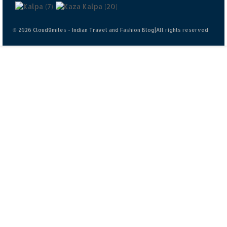
© 2026 Cloud9miles - Indian Travel and Fashion Blog|All rights reserved