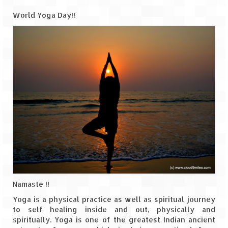
World Yoga Day!!
Goa
Dudhsagar Falls
Gujarat
Rann Utsav – Its vast and infinite
Saputara – A Serpent Hill Station
Himachal Pradesh
Malana Village – Myth & Mystery
Nakhtan Village – A Diverse Outlook
Namaste !!
Lahaul – Spiti Expedition by Road –
Preparation & Roadmap
Yoga is a physical practice as well as spiritual journey
to self healing inside and out, physically and
Spiti Expedition – First Step – Delhi –
spiritually. Yoga is one of the greatest Indian ancient
Narkanda – Sangla (643 KMs)