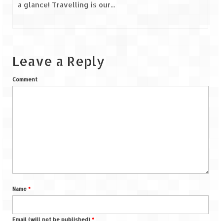
a glance! Travelling is our...
Leave a Reply
Comment
Name
*
Email (will not be published)
*