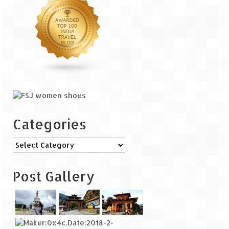
Categories
Categories
Post Gallery