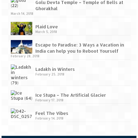
Golu Devta Temple – Temple of Bells at
Ghorakhal
March 14, 2018
Plaid Love
March 5, 2018
Escape to Paradise: 3 Ways a Vacation in
India can help you to Reboot Yourself
February 28, 2018
Ladakh in Winters
February 25, 2018
Ice Stupa – The Artificial Glacier
February 17, 2018
Feel The Vibes
February 14, 2018