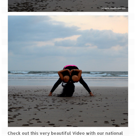
Jyotirmath – Divine & Mystical
Top 5 Best Places to Explore when You
Are in Kumaon of Uttarakhand
West Bengal
Durga Puja – A festive carnival of
Kolkata
Bhutan
Bhutan Expedition by Road – Pre-planning
& Roadmap
Bhutan Road Trip – The Beginning – Delhi
to Phuentsholing
Bhutan Road Trip – Tourist Permit –
Vehicle Permit – Inner Line Permit
Check out this very beautiful Video with our national