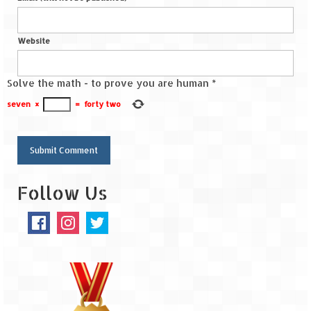
Website
Solve the math - to prove you are human
*
seven
×
=
forty two
Follow Us