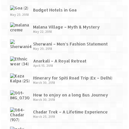
Budget Hotels in Goa
May 23, 2018
Malana Village – Myth & Mystery
May 22, 2018
Sherwani – Men’s Fashion Statement
May 20, 2018
Anarkali – A Royal Retreat
April 15, 2018
Itinerary for Spiti Road Trip (Ex – Delhi)
March 30, 2018
How to enjoy on a long Bus Journey
March 30, 2018
Chadar Trek – A Lifetime Experience
March 25, 2018