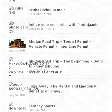
Scuba Diving In India
December 2, 2018
Relive your memories with Photojaanic
September 17, 2018
Bhutan Road Trip – Tourist Permit –
Vehicle Permit – Inner Line Permit
July 24, 2018
Bhutan Road Trip – The Beginning – Delhi
to Phuentsholing
July 21, 2018
Time Away: The Mental and Emotional
Benefits of Travel
July 16, 2018
Fantasy Sports
June 26, 2018