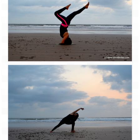
Tarkarli – The hidden treasure of nature
(Part II)
Rajasthan
Alila Fort Bishangarh
Neemrana Fort Palace – A tryst with
history and luxury
Sam Sand Dunes – Thar Desert
Uttarakhand
A diary on Dharchula
Auli – A paradise in the lap of Himalaya
Golu Devta Temple – Temple of Bells at
Ghorakhal
Jim Corbett – A nature’s trail