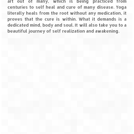
art out of many, which is being practiced from
centuries to self heal and cure of many disease. Yoga
Spiti Expedition – Sangla Valley
literally heals from the root without any medication, it
proves that the cure is within. What it demands is a
Spiti Expedition – Sangla to Tabo (205
dedicated mind, body and soul. It will also take you to a
KMs)
beautiful journey of self realization and awakening.
Spiti Expedition – Tabo – Dhankar – Kaza
(55 KMs)
Spiti Expedition – High Landmark’s –
Kaza – Hikkim – Komic
Spiti Expedition – Kunzum Pass
Spiti Expedition – Kaza – Giu Mummy –
Kalpa (228 KM)
Spiti Expedition – Kalpa & Kinner Kailash
Range
Spiti Expedition – Final Leap – Kalpa to
Delhi via Shimla (610 KM)