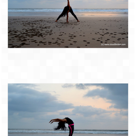
How we got Leh’d
Leh Ladakh – Land of “La” the High
Mountain Passes
Maharashtra
A casual encounter with nature @ Mulshi
near Pune
Aamby Valley City – A different league
Anjarle – The untouched and unspoiled
Chincholi Morachi – House of Peacocks
& Agri Tourism
Diveagar, Harihareshwar & Shrivardhan
Fort Jadhavgadh – Maharashtra’s only
Heritage Hotel