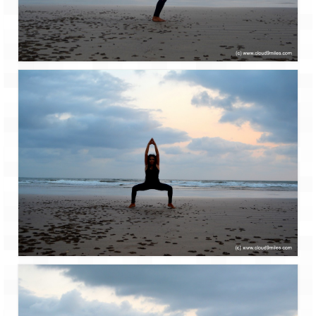
Ganpatipule – Tranquil and Beautiful
Gargoti Mineral Museum – The hidden
treasures of earth
Guhagar – A perfect tropical paradise
Kaas Plateau – The Valley of Flowers
Karvi Flower (Strobilanthes callosa) – A
rare flower that blooms every eight years
Marleshwar Temple – It’s not easy to find
Shiva
Nighoj Potholes
Sula Vineyard – Exquisite Indian Winery
Tarkarli – The hidden treasure of nature
(Part – I)