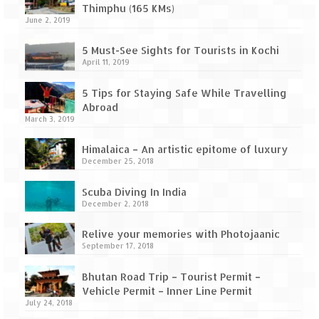
Thimphu (165 KMs)
June 2, 2019
5 Must-See Sights for Tourists in Kochi
April 11, 2019
5 Tips for Staying Safe While Travelling
Abroad
March 3, 2019
Himalaica – An artistic epitome of luxury
December 25, 2018
Scuba Diving In India
December 2, 2018
Relive your memories with Photojaanic
September 17, 2018
Bhutan Road Trip – Tourist Permit –
Vehicle Permit – Inner Line Permit
July 24, 2018