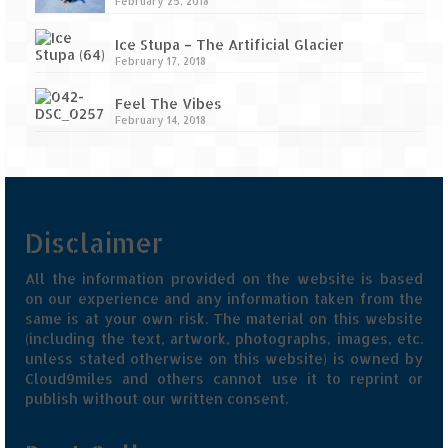
February 25, 2018
Ice Stupa – The Artificial Glacier
February 17, 2018
Feel The Vibes
February 14, 2018
Disclaimer
All the information provided on the website is based
on our experience and any information taken from the
same is at your own risk. The material on this website
(including the text, artwork, photographs, images, etc.
unless stated otherwise on this website) is owned by
Cloud9miles and others cannot use it to reprint or
publish without our written consent.