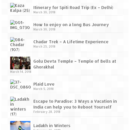
Itinerary for Spiti Road Trip (Ex – Delhi)
March 30, 2018
How to enjoy on a long Bus Journey
March 30, 2018
Chadar Trek – A Lifetime Experience
March 25, 2018
Golu Devta Temple – Temple of Bells at
Ghorakhal
March 14, 2018
Plaid Love
March 5, 2018
Escape to Paradise: 3 Ways a Vacation in
India can help you to Reboot Yourself
February 28, 2018
Ladakh in Winters