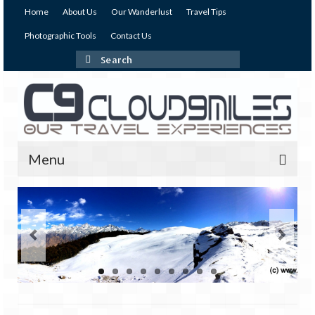
Home
About Us
Our Wanderlust
Travel Tips
Photographic Tools
Contact Us
Search
for:
Menu
Our Expeditions
India
Andaman & Nicobar Islands
Andaman – The Emerald Island (I)
Andaman – The Emerald Island (II)