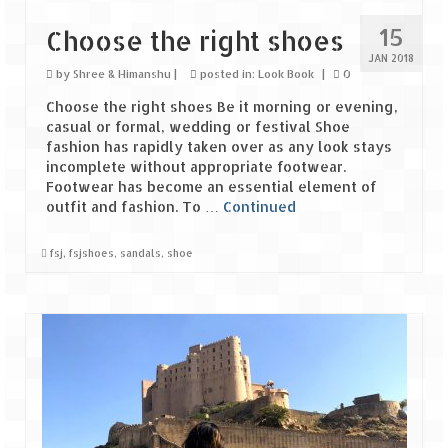
15
Choose the right shoes
Spiti Expedition – Sangla Valley
JAN 2018
by
Shree & Himanshu
|
posted in:
Look Book
|
0
Spiti Expedition – Sangla to Tabo (205
KMs)
Choose the right shoes Be it morning or evening,
casual or formal, wedding or festival Shoe
Spiti Expedition – Tabo – Dhankar – Kaza
fashion has rapidly taken over as any look stays
(55 KMs)
incomplete without appropriate footwear.
Footwear has become an essential element of
Spiti Expedition – High Landmark’s –
outfit and fashion. To …
Continued
Kaza – Hikkim – Komic
fsj
,
fsjshoes
,
sandals
,
shoe
Spiti Expedition – Kunzum Pass
Spiti Expedition – Kaza – Giu Mummy –
Kalpa (228 KM)
Spiti Expedition – Kalpa & Kinner Kailash
Range
Spiti Expedition – Final Leap – Kalpa to
Delhi via Shimla (610 KM)