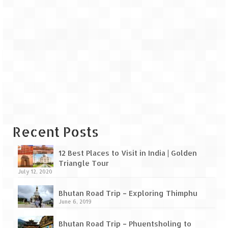
Recent Posts
12 Best Places to Visit in India | Golden
Triangle Tour
July 12, 2020
Bhutan Road Trip – Exploring Thimphu
June 6, 2019
Bhutan Road Trip – Phuentsholing to