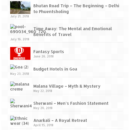
Bhutan Road Trip – The Beginning – Delhi
to Phuentsholing
July 21, 2018
Time Away: The Mental and Emotional
Benefits of Travel
July 16, 2018
Fantasy Sports
June 26, 2018
Budget Hotels in Goa
May 23, 2018
Malana Village – Myth & Mystery
May 22, 2018
Sherwani – Men’s Fashion Statement
May 20, 2018
Anarkali – A Royal Retreat
April 15, 2018