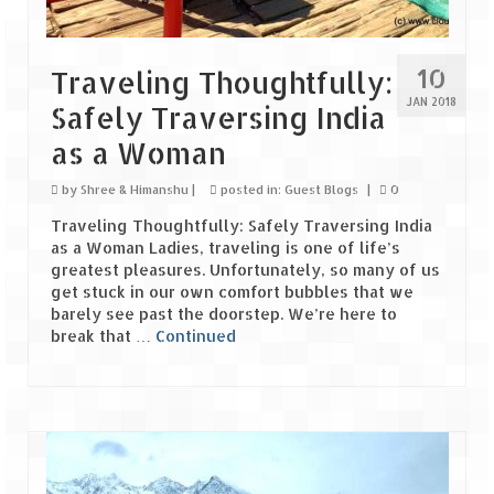
Leh – Ladakh Diaries – Leh to Pangong
Tso (153 KM)
Leh – Ladakh Diaries – Pangong Tso
10
Traveling Thoughtfully:
(Pangong Lake)
JAN 2018
Safely Traversing India
Leh – Ladakh Diaries – Pangong Tso to
as a Woman
Nubra Valley (163 KM)
by
Shree & Himanshu
|
posted in:
Guest Blogs
|
0
Leh – Ladakh Diaries – Nubra Valley
Traveling Thoughtfully: Safely Traversing India
Leh – Ladakh Diaries – Nubra Valley to
as a Woman Ladies, traveling is one of life’s
Leh (131 KM) via Khardung La
greatest pleasures. Unfortunately, so many of us
get stuck in our own comfort bubbles that we
barely see past the doorstep. We’re here to
Leh – Ladakh Diaries – Leh & around
break that …
Continued
Leh – Ladakh Diaries – Leh to Sarchu (246
KM)
Leh – Ladakh Diaries – Final Frontier –
Sarchu to Delhi via Manali (778 KM)