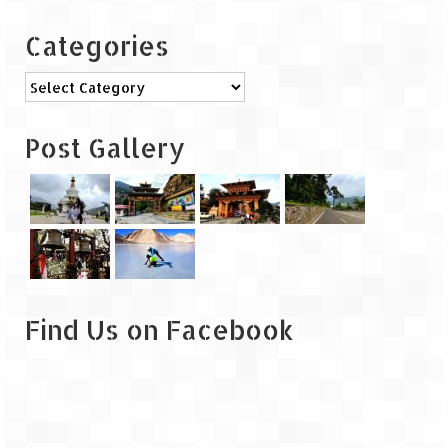
Categories
Categories
Post Gallery
Find Us on Facebook