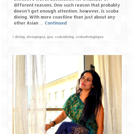
different reasons. One such reason that probably
doesn’t get enough attention, however, is scuba
diving. With more coastline than just about any
other Asian …
Continued
diving
,
divingingoa
,
goa
,
scubadiving
,
scubadivingingoa