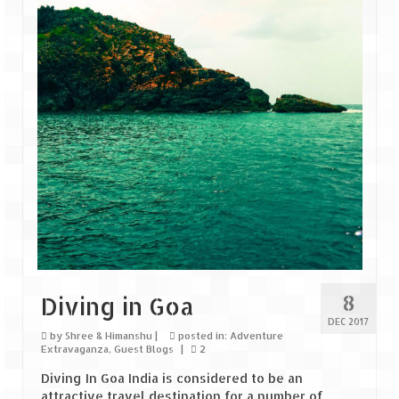
8
Diving in Goa
DEC 2017
by
Shree & Himanshu
|
posted in:
Adventure
Extravaganza
,
Guest Blogs
|
2
Diving In Goa India is considered to be an
attractive travel destination for a number of