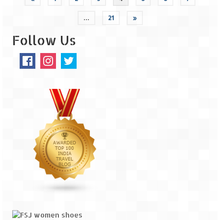
…
21
»
Follow Us