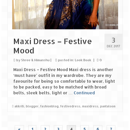
3
Maxi Dress – Festive
DEC 2017
Mood
by
Shree & Himanshu
|
posted in:
Look Book
|
0
Maxi Dress – Festive Mood Maxi dress is another
‘must have’ outfit in my wardrobe. They are my
favourite for being so comfortable to wear, light
to be packed, easy to be matched with broad
belts, sleek belts, light or …
Continued
akkriti
,
blogger
,
fashionblog
,
festivedress
,
maxidress
,
pantaloon
«
1
2
3
4
5
6
7