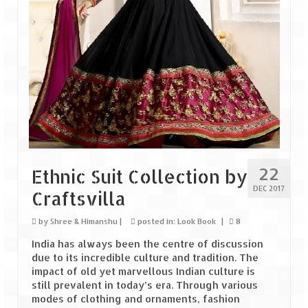
Tarkarli – The hidden treasure of nature
(Part II)
Rajasthan
Alila Fort Bishangarh
Neemrana Fort Palace – A tryst with
history and luxury
Sam Sand Dunes – Thar Desert
22
Uttarakhand
Ethnic Suit Collection by
DEC 2017
Craftsvilla
A diary on Dharchula
by
Shree & Himanshu
|
posted in:
Look Book
|
8
Auli – A paradise in the lap of Himalaya
India has always been the centre of discussion
Golu Devta Temple – Temple of Bells at
due to its incredible culture and tradition. The
Ghorakhal
impact of old yet marvellous Indian culture is
still prevalent in today’s era. Through various
Jim Corbett – A nature’s trail
modes of clothing and ornaments, fashion