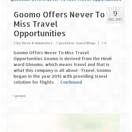
Scuba Diving – The ultimate experience
9
Goomo Offers Never To
Scuba Diving – Kadmat Island
DEC 2017
Miss Travel
Shipwreck Snorkeling – Bangaram Island
Opportunities
Sailing at Gateway of India
by
Shree & Himanshu
|
posted in:
Guest Blogs
|
0
Skiing at Auli
Goomo Offers Never To Miss Travel
Opportunities Goomo is derived from the Hindi
Waterfall Rappelling at Mahuli
word Ghoomo, which means travel and that is
what this company is all about -Travel. Goomo
Zip-Line – at Neemrana with Flying Fox
began in the year 2015 with providing travel
solution for flights …
Continued
Exclusive
goomo
Look Book
Guest Blogs