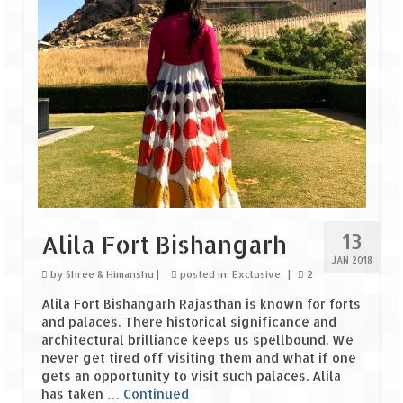
The Journey of Proud Spitians
Karnataka
Murudeshwar – Spiritual & Scenic
The virgin beaches of Gokarna
Kerala
Majestic Munnar
13
Alila Fort Bishangarh
Lakshadweep
JAN 2018
by
Shree & Himanshu
|
posted in:
Exclusive
|
2
Mystique Lakshadweep – Agatti Island
Alila Fort Bishangarh Rajasthan is known for forts
and palaces. There historical significance and
Mystique Lakshadweep – Bangaram
architectural brilliance keeps us spellbound. We
Island
never get tired off visiting them and what if one
gets an opportunity to visit such palaces. Alila
Mystique Lakshadweep – Kadmat Island
has taken …
Continued