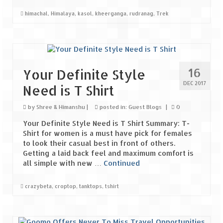
Bhutan Road Trip – Phuentsholing to
Thimphu (165 KMs)
himachal
,
Himalaya
,
kasol
,
kheerganga
,
rudranag
,
Trek
Bhutan Road Trip – Exploring Thimphu
Adventure Extravaganza
16
Your Definite Style
A Trek to Garbett Plateau
DEC 2017
Need is T Shirt
A magnificent trek to Garson Point
by
Shree & Himanshu
|
posted in:
Guest Blogs
|
0
Camping – at Khopoli with Big Red Tent
Your Definite Style Need is T Shirt Summary: T-
Shirt for women is a must have pick for females
Chadar Trek – A Lifetime Experience
to look their casual best in front of others.
Getting a laid back feel and maximum comfort is
Kasol to Kheerganga Trek
all simple with new …
Continued
Monsoon Camping – at Mahuli with Big Red
Tent
crazybeta
,
croptop
,
tanktops
,
tshirt
River Rafting @ Kolad