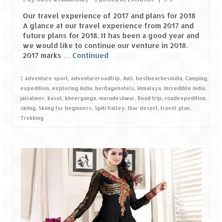
Ganpatipule – Tranquil and Beautiful
Our travel experience of 2017 and plans for 2018
Gargoti Mineral Museum – The hidden
A glance at our travel experience from 2017 and
treasures of earth
future plans for 2018. It has been a good year and
we would like to continue our venture in 2018.
Guhagar – A perfect tropical paradise
2017 marks …
Continued
Kaas Plateau – The Valley of Flowers
adventure sport
,
adventureroadtrip
,
Auli
,
bestbeachesindia
,
Camping
,
expedition
,
exploring india
,
heritagehotels
,
Himalaya
,
Incredible India
,
Karvi Flower (Strobilanthes callosa) – A
jaisalmer
,
kasol
,
kheerganga
,
murudeshwar
,
Road trip
,
roadexpedition
,
rare flower that blooms every eight years
skiing
,
Skiing for beginners
,
Spiti Valley
,
thar desert
,
travel plan
,
Trekking
Marleshwar Temple – It’s not easy to find
Shiva
Nighoj Potholes
Sula Vineyard – Exquisite Indian Winery
Tarkarli – The hidden treasure of nature
(Part – I)