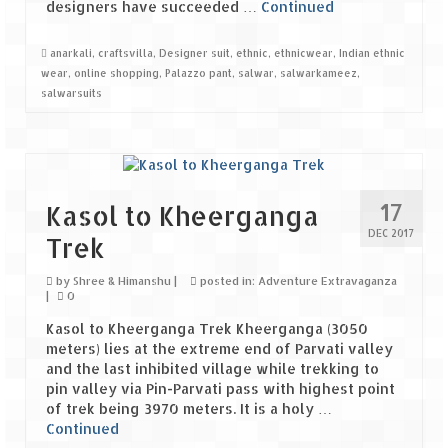
designers have succeeded …
Continued
Jyotirmath – Divine & Mystical
anarkali
,
craftsvilla
,
Designer suit
,
ethnic
,
ethnicwear
,
Indian ethnic
Top 5 Best Places to Explore when You
wear
,
online shopping
,
Palazzo pant
,
salwar
,
salwarkameez
,
Are in Kumaon of Uttarakhand
salwarsuits
West Bengal
Durga Puja – A festive carnival of
Kolkata
17
Kasol to Kheerganga
Bhutan
DEC 2017
Trek
Bhutan Expedition by Road – Pre-planning
by
Shree & Himanshu
|
posted in:
Adventure Extravaganza
& Roadmap
|
0
Kasol to Kheerganga Trek Kheerganga (3050
Bhutan Road Trip – The Beginning – Delhi
meters) lies at the extreme end of Parvati valley
to Phuentsholing
and the last inhibited village while trekking to
pin valley via Pin-Parvati pass with highest point
Bhutan Road Trip – Tourist Permit –
of trek being 3970 meters. It is a holy …
Vehicle Permit – Inner Line Permit
Continued