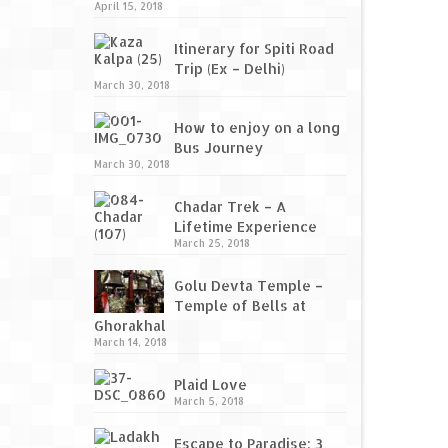
April 15, 2018
Itinerary for Spiti Road
Trip (Ex – Delhi)
March 30, 2018
How to enjoy on a long
Bus Journey
March 30, 2018
Chadar Trek – A
Lifetime Experience
March 25, 2018
Golu Devta Temple –
Temple of Bells at
Ghorakhal
March 14, 2018
Plaid Love
March 5, 2018
Escape to Paradise: 3