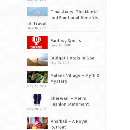
Time Away: The Mental
and Emotional Benefits
of Travel
July 16, 2018
Fantasy Sports
June 26, 2018
Budget Hotels in Goa
May 23, 2018
Malana Village – Myth &
Mystery
May 22, 2018
Sherwani – Men’s
Fashion Statement
May 20, 2018
Anarkali – A Royal
Retreat