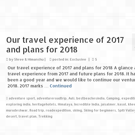
Our travel experience of 2017
and plans for 2018
by
Shree & Himanshu
|
posted in:
Exclusive
|
5
Our travel experience of 2017 and plans for 2018 A glance 
travel experience from 2017 and future plans for 2018. It h
been a good year and we would like to continue our ventur
2018. 2017 marks …
Continued
adventure sport
,
adventureroadtrip
,
Auli
,
bestbeachesindia
,
Camping
,
expedit
exploring india
,
heritagehotels
,
Himalaya
,
Incredible India
,
jaisalmer
,
kasol
,
khe
murudeshwar
,
Road trip
,
roadexpedition
,
skiing
,
Skiing for beginners
,
Spiti Valle
desert
,
travel plan
,
Trekking