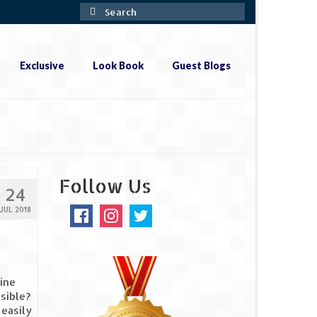
Search
for:
Exclusive
Look Book
Guest Blogs
Follow Us
24
JUL 2018
Line
sible?
 easily