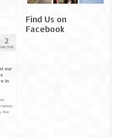
Find Us on
Facebook
2
JAN 2018
at our
as
e in
ion
,
erganga
,
y
,
thar