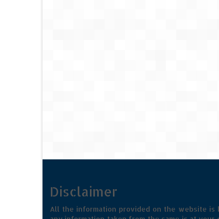
Disclaimer
All the information provided on the website is
any information taken from the same is at your o