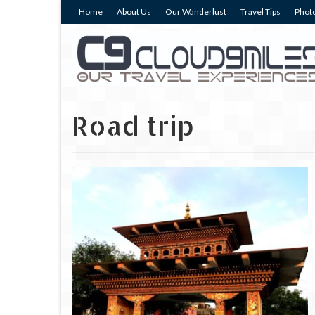
Home
About Us
Our Wanderlust
Travel Tips
Photo
Road trip