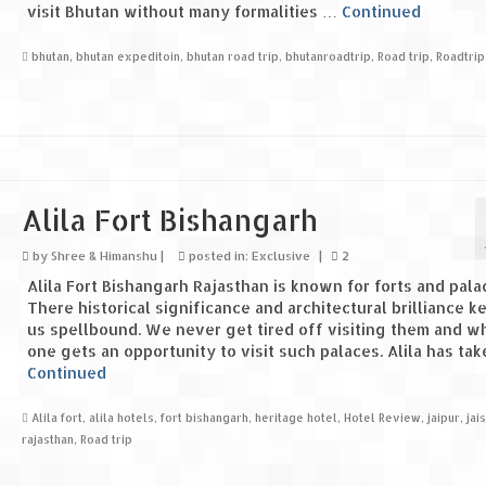
visit Bhutan without many formalities …
Continued
bhutan
,
bhutan expeditoin
,
bhutan road trip
,
bhutanroadtrip
,
Road trip
,
Roadtrip
Alila Fort Bishangarh
by
Shree & Himanshu
|
posted in:
Exclusive
|
2
Alila Fort Bishangarh Rajasthan is known for forts and pala
There historical significance and architectural brilliance k
us spellbound. We never get tired off visiting them and wh
one gets an opportunity to visit such palaces. Alila has ta
Continued
Alila fort
,
alila hotels
,
fort bishangarh
,
heritage hotel
,
Hotel Review
,
jaipur
,
jai
rajasthan
,
Road trip