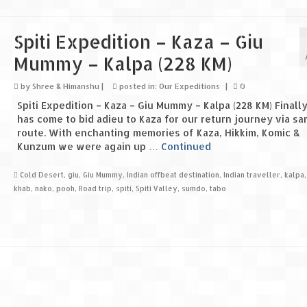
Spiti Expedition – Kaza – Giu
Mummy – Kalpa (228 KM)
by
Shree & Himanshu
|
posted in:
Our Expeditions
|
0
Spiti Expedition – Kaza – Giu Mummy – Kalpa (228 KM) Finally
has come to bid adieu to Kaza for our return journey via s
route. With enchanting memories of Kaza, Hikkim, Komic &
Kunzum we were again up …
Continued
Cold Desert
,
giu
,
Giu Mummy
,
Indian offbeat destination
,
Indian traveller
,
kalpa
khab
,
nako
,
pooh
,
Road trip
,
spiti
,
Spiti Valley
,
sumdo
,
tabo