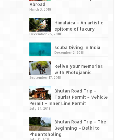
Abroad
March 3, 2019
Himalaica – An artistic
epitome of luxury
December 25, 2018
Scuba Diving In India
December 2, 2018
Relive your memories
with Photojaanic
September 17, 2018
Bhutan Road Trip –
Tourist Permit – Vehicle
Permit – Inner Line Permit
July 24, 2018
Bhutan Road Trip – The
Beginning – Delhi to
Phuentsholing
July 21, 2018