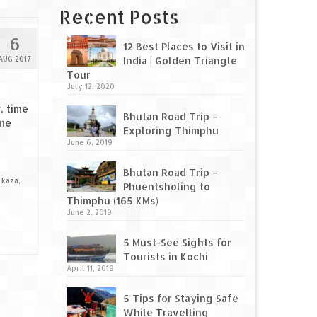
Recent Posts
6
12 Best Places to Visit in
AUG 2017
India | Golden Triangle
Tour
July 12, 2020
, time
Bhutan Road Trip –
ame
Exploring Thimphu
June 6, 2019
Bhutan Road Trip –
,
kaza
,
Phuentsholing to
Thimphu (165 KMs)
June 2, 2019
5 Must-See Sights for
Tourists in Kochi
April 11, 2019
5 Tips for Staying Safe
While Travelling