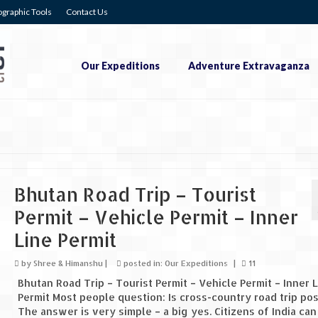
graphic Tools
Contact Us
Our Expeditions
Adventure Extravaganza
Bhutan Road Trip – Tourist
Permit – Vehicle Permit – Inner
Line Permit
by
Shree & Himanshu
|
posted in:
Our Expeditions
|
11
Bhutan Road Trip – Tourist Permit – Vehicle Permit – Inner 
Permit Most people question: Is cross-country road trip pos
The answer is very simple – a big yes. Citizens of India can