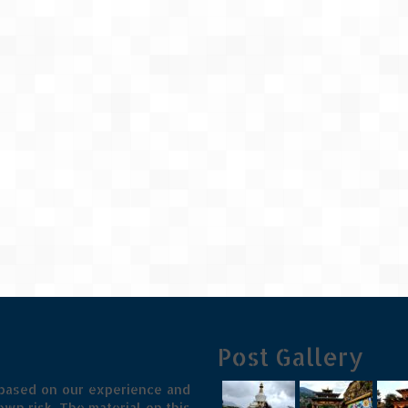
Post Gallery
 based on our experience and
wn risk. The material on this