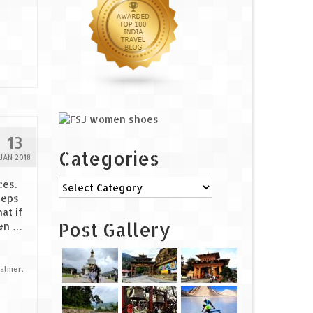
13
Categories
JAN 2018
Categories
ces.
eeps
at if
Post Gallery
ken …
salmer
,