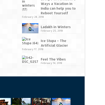
Ways a Vacation in
India can help you to
Reboot Yourself
February 28, 2018
Ladakh in Winters
February 25, 2018
Ice Stupa – The
Artificial Glacier
February 17, 2018
Feel The Vibes
February 14, 2018