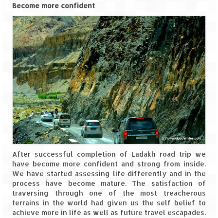
Become more confident
Jyotirmath – Divine & Mystical
Top 5 Best Places to Explore when You
Are in Kumaon of Uttarakhand
West Bengal
Durga Puja – A festive carnival of
Kolkata
Bhutan
Bhutan Expedition by Road – Pre-planning
& Roadmap
After successful completion of Ladakh road trip we
Bhutan Road Trip – The Beginning – Delhi
have become more confident and strong from inside.
to Phuentsholing
We have started assessing life differently and in the
process have become mature. The satisfaction of
Bhutan Road Trip – Tourist Permit –
traversing through one of the most treacherous
Vehicle Permit – Inner Line Permit
terrains in the world had given us the self belief to
achieve more in life as well as future travel escapades.