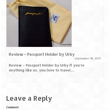
Review – Passport Holder by Urby
September 18, 2017
Review – Passport Holder by Urby If you’re
anything like us, you love to travel,...
Leave a Reply
Comment