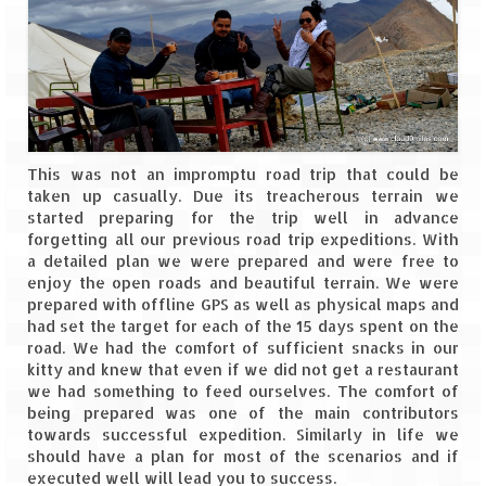
Leh – Ladakh
Ice Stupa – The Artificial Glacier
Ladakh in Winters
Leh – Ladakh Expedition by Road –
This was not an impromptu road trip that could be
Preparation & Roadmap
taken up casually. Due its treacherous terrain we
started preparing for the trip well in advance
Leh – Ladakh Diaries – First Step – Delhi
forgetting all our previous road trip expeditions. With
to Jammu
a detailed plan we were prepared and were free to
enjoy the open roads and beautiful terrain. We were
Leh – Ladakh Diaries – Jammu to
prepared with offline GPS as well as physical maps and
Sonamarg (370 KM)
had set the target for each of the 15 days spent on the
road. We had the comfort of sufficient snacks in our
Leh – Ladakh Diaries – Sonamarg to
kitty and knew that even if we did not get a restaurant
Kargil (120 KM)
we had something to feed ourselves. The comfort of
being prepared was one of the main contributors
Leh – Ladakh Diaries – Kargil to Leh (212
towards successful expedition. Similarly in life we
KM)
should have a plan for most of the scenarios and if
executed well will lead you to success.