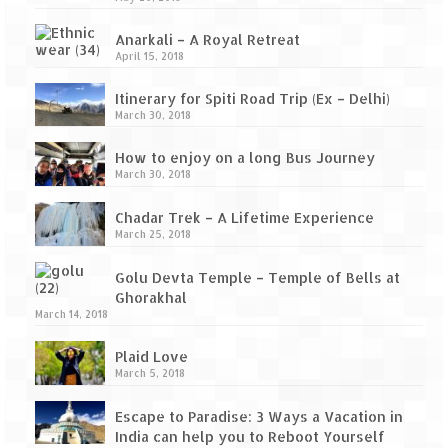
Anarkali – A Royal Retreat
April 15, 2018
Itinerary for Spiti Road Trip (Ex – Delhi)
March 30, 2018
How to enjoy on a long Bus Journey
March 30, 2018
Chadar Trek – A Lifetime Experience
March 25, 2018
Golu Devta Temple – Temple of Bells at
Ghorakhal
March 14, 2018
Plaid Love
March 5, 2018
Escape to Paradise: 3 Ways a Vacation in
India can help you to Reboot Yourself