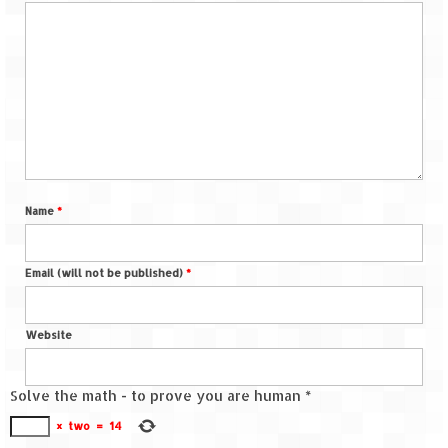
Name
*
Email (will not be published)
*
Website
Solve the math - to prove you are human
*
×
two
=
14