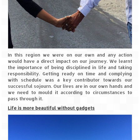
In this region we were on our own and any action
would have a direct impact on our journey. We learnt
the importance of being disciplined in life and taking
responsibility. Getting ready on time and complying
with schedule was a key contributor towards our
successful sojourn. Our lives are in our own hands and
we need to mould it according to circumstances to
pass through it.
Life is more beautiful without gadgets