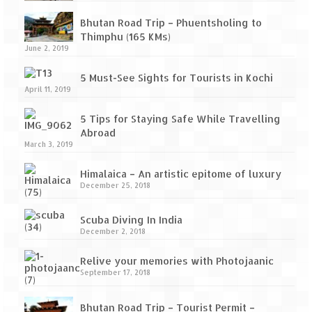
Bhutan Road Trip – Phuentsholing to
Thimphu (165 KMs)
June 2, 2019
5 Must-See Sights for Tourists in Kochi
April 11, 2019
5 Tips for Staying Safe While Travelling
Abroad
March 3, 2019
Himalaica – An artistic epitome of luxury
December 25, 2018
Scuba Diving In India
December 2, 2018
Relive your memories with Photojaanic
September 17, 2018
Bhutan Road Trip – Tourist Permit –