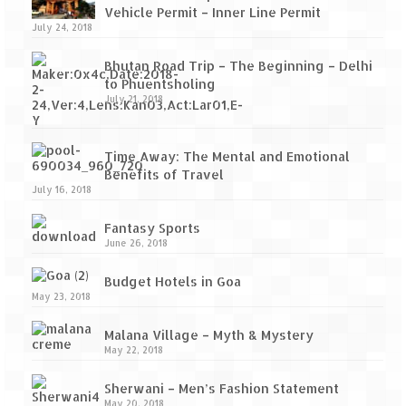
Vehicle Permit – Inner Line Permit
July 24, 2018
Bhutan Road Trip – The Beginning – Delhi
to Phuentsholing
July 21, 2018
Time Away: The Mental and Emotional
Benefits of Travel
July 16, 2018
Fantasy Sports
June 26, 2018
Budget Hotels in Goa
May 23, 2018
Malana Village – Myth & Mystery
May 22, 2018
Sherwani – Men’s Fashion Statement
May 20, 2018