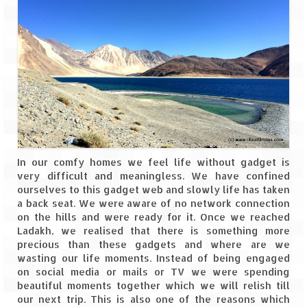
In our comfy homes we feel life without gadget is
very difficult and meaningless. We have confined
ourselves to this gadget web and slowly life has taken
a back seat. We were aware of no network connection
on the hills and were ready for it. Once we reached
Ladakh, we realised that there is something more
precious than these gadgets and where are we
wasting our life moments. Instead of being engaged
on social media or mails or TV we were spending
beautiful moments together which we will relish till
our next trip. This is also one of the reasons which