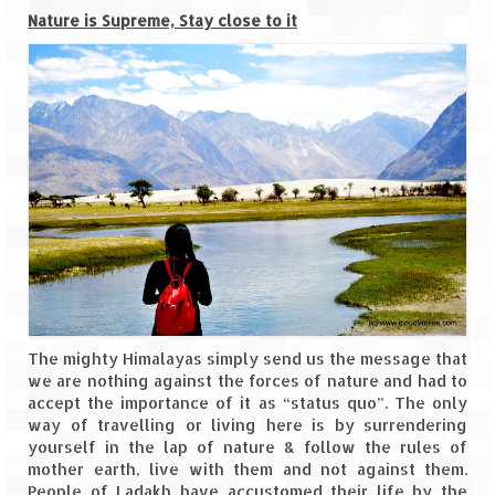
Bhutan Road Trip – Phuentsholing to
Nature is Supreme, Stay close to it
Thimphu (165 KMs)
Bhutan Road Trip – Exploring Thimphu
Adventure Extravaganza
A Trek to Garbett Plateau
A magnificent trek to Garson Point
Camping – at Khopoli with Big Red Tent
Chadar Trek – A Lifetime Experience
Kasol to Kheerganga Trek
The mighty Himalayas simply send us the message that
we are nothing against the forces of nature and had to
Monsoon Camping – at Mahuli with Big Red
accept the importance of it as “status quo”. The only
Tent
way of travelling or living here is by surrendering
yourself in the lap of nature & follow the rules of
River Rafting @ Kolad
mother earth, live with them and not against them.
People of Ladakh have accustomed their life by the