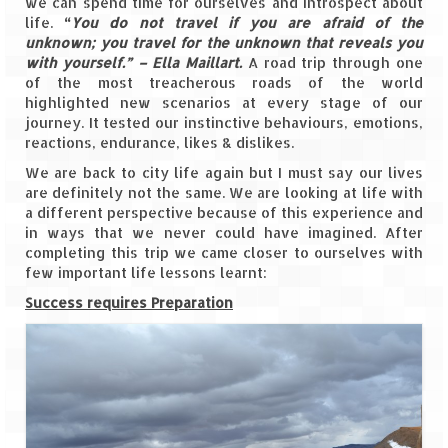
we can spend time for ourselves and introspect about
life.
“
You do not travel if you are afraid of the
The Journey of Proud Spitians
unknown; you travel for the unknown that reveals you
with yourself.” – Ella Maillart.
A road trip through one
Karnataka
of the most treacherous roads of the world
highlighted new scenarios at every stage of our
Murudeshwar – Spiritual & Scenic
journey. It tested our instinctive behaviours, emotions,
reactions, endurance, likes & dislikes.
The virgin beaches of Gokarna
We are back to city life again but I must say our lives
are definitely not the same. We are looking at life with
Kerala
a different perspective because of this experience and
in ways that we never could have imagined. After
Majestic Munnar
completing this trip we came closer to ourselves with
few important life lessons learnt:
Lakshadweep
Success requires Preparation
Mystique Lakshadweep – Agatti Island
Mystique Lakshadweep – Bangaram
Island
Mystique Lakshadweep – Kadmat Island