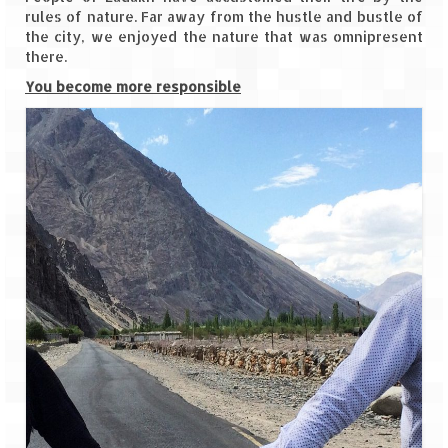
Scuba Diving – The ultimate experience
rules of nature. Far away from the hustle and bustle of
the city, we enjoyed the nature that was omnipresent
Scuba Diving – Kadmat Island
there.
You become more responsible
Shipwreck Snorkeling – Bangaram Island
Sailing at Gateway of India
Skiing at Auli
Waterfall Rappelling at Mahuli
Zip-Line – at Neemrana with Flying Fox
Exclusive
Look Book
Guest Blogs