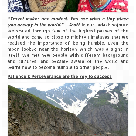
Ganpatipule – Tranquil and Beautiful
Gargoti Mineral Museum – The hidden
“Travel makes one modest. You see what a tiny place
treasures of earth
you occupy in the world.” – Scott.
In our Ladakh sojourn
we scaled through few of the highest passes of the
Guhagar – A perfect tropical paradise
world and came so close to mighty Himalayas that we
realised the importance of being humble. Even the
Kaas Plateau – The Valley of Flowers
moon looked near the horizon which was a sight in
itself. We met new people with different background
Karvi Flower (Strobilanthes callosa) – A
and cultures, and became aware of the world and
rare flower that blooms every eight years
learnt how to become humble to other people.
Marleshwar Temple – It’s not easy to find
Patience & Perseverance are the key to success
Shiva
Nighoj Potholes
Sula Vineyard – Exquisite Indian Winery
Tarkarli – The hidden treasure of nature
(Part – I)