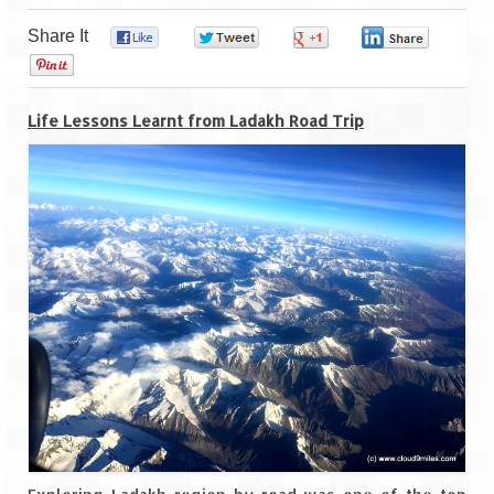
Share It
0
0
0
0
Goa
0
Dudhsagar Falls
Life Lessons Learnt from Ladakh Road Trip
Gujarat
Rann Utsav – Its vast and infinite
Saputara – A Serpent Hill Station
Himachal Pradesh
Malana Village – Myth & Mystery
Nakhtan Village – A Diverse Outlook
Lahaul – Spiti Expedition by Road –
Preparation & Roadmap
Spiti Expedition – First Step – Delhi –
Narkanda – Sangla (643 KMs)