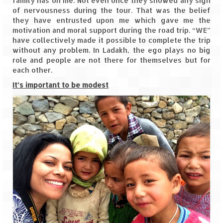
family has on me. Not even once they showed any sign
How we got Leh’d
of nervousness during the tour. That was the belief
they have entrusted upon me which gave me the
Leh Ladakh – Land of “La” the High
motivation and moral support during the road trip. “WE”
Mountain Passes
have collectively made it possible to complete the trip
without any problem. In Ladakh, the ego plays no big
Maharashtra
role and people are not there for themselves but for
each other.
A casual encounter with nature @ Mulshi
near Pune
It’s important to be modest
Aamby Valley City – A different league
Anjarle – The untouched and unspoiled
Chincholi Morachi – House of Peacocks
& Agri Tourism
Diveagar, Harihareshwar & Shrivardhan
Fort Jadhavgadh – Maharashtra’s only
Heritage Hotel