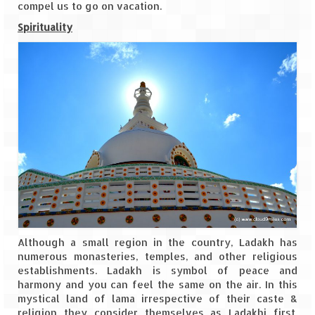
compel us to go on vacation.
Spirituality
Although a small region in the country, Ladakh has
numerous monasteries, temples, and other religious
establishments. Ladakh is symbol of peace and
harmony and you can feel the same on the air. In this
mystical land of lama irrespective of their caste &
religion they consider themselves as Ladakhi first.