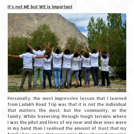
Leh – Ladakh Diaries – Leh to Pangong
Tso (153 KM)
It’s not ME but WE is important
Leh – Ladakh Diaries – Pangong Tso
(Pangong Lake)
Leh – Ladakh Diaries – Pangong Tso to
Nubra Valley (163 KM)
Leh – Ladakh Diaries – Nubra Valley
Leh – Ladakh Diaries – Nubra Valley to
Leh (131 KM) via Khardung La
Leh – Ladakh Diaries – Leh & around
Leh – Ladakh Diaries – Leh to Sarchu (246
Personally, the most impressive lesson that I learned
KM)
from Ladakh Road Trip was that it is not the individual
that matters the most, but the community, or the
Leh – Ladakh Diaries – Final Frontier –
family. While traversing through tough terrains where
Sarchu to Delhi via Manali (778 KM)
I was the pilot and lives of my near and dear ones were
in my hand than I realised the amount of trust that my