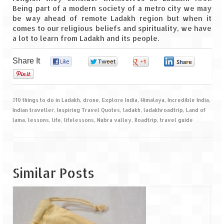
Being part of a modern society of a metro city we may
be way ahead of remote Ladakh region but when it
comes to our religious beliefs and spirituality, we have
a lot to learn from Ladakh and its people.
Share It
0
0
0
0
0
10 things to do in Ladakh
,
drone
,
Explore India
,
Himalaya
,
Incredible India
,
Indian traveller
,
Inspiring Travel Quotes
,
ladakh
,
ladakhroadtrip
,
Land of
lama
,
lessons
,
life
,
lifelessons
,
Nubra valley
,
Roadtrip
,
travel guide
Similar Posts