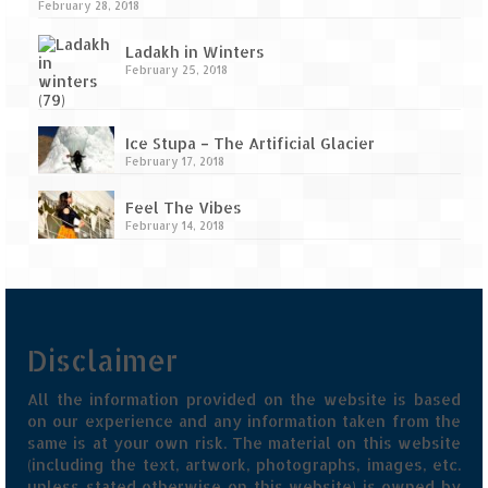
February 28, 2018
Ladakh in Winters
February 25, 2018
Ice Stupa – The Artificial Glacier
February 17, 2018
Feel The Vibes
February 14, 2018
Disclaimer
All the information provided on the website is based
on our experience and any information taken from the
same is at your own risk. The material on this website
(including the text, artwork, photographs, images, etc.
unless stated otherwise on this website) is owned by