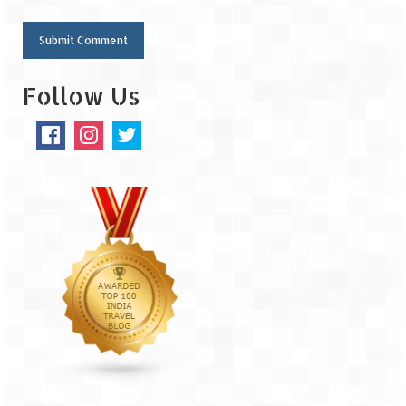
Follow Us