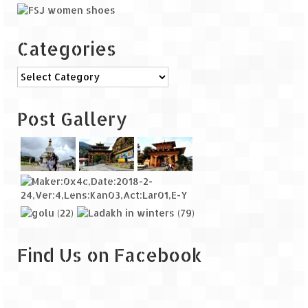
Categories
Categories
Post Gallery
Find Us on Facebook