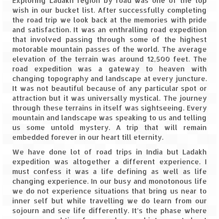
Exploring Ladakh region by road was one of the top
wish in our bucket list. After successfully completing
Spiti Expedition – Sangla Valley
the road trip we look back at the memories with pride
and satisfaction. It was an enthralling road expedition
Spiti Expedition – Sangla to Tabo (205
that involved passing through some of the highest
KMs)
motorable mountain passes of the world. The average
elevation of the terrain was around 12,500 feet. The
road expedition was a gateway to heaven with
Spiti Expedition – Tabo – Dhankar – Kaza
changing topography and landscape at every juncture.
(55 KMs)
It was not beautiful because of any particular spot or
attraction but it was universally mystical. The journey
Spiti Expedition – High Landmark’s –
through these terrains in itself was sightseeing. Every
Kaza – Hikkim – Komic
mountain and landscape was speaking to us and telling
us some untold mystery. A trip that will remain
Spiti Expedition – Kunzum Pass
embedded forever in our heart till eternity.
Spiti Expedition – Kaza – Giu Mummy –
We have done lot of road trips in India but Ladakh
Kalpa (228 KM)
expedition was altogether a different experience. I
must confess it was a life defining as well as life
Spiti Expedition – Kalpa & Kinner Kailash
changing experience. In our busy and monotonous life
Range
we do not experience situations that bring us near to
inner self but while travelling we do learn from our
Spiti Expedition – Final Leap – Kalpa to
sojourn and see life differently. It’s the phase where
Delhi via Shimla (610 KM)