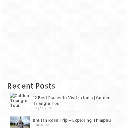
Recent Posts
12 Best Places to Visit in India | Golden
Triangle Tour
July 12, 2020
Bhutan Road Trip – Exploring Thimphu
June 6, 2019