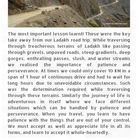
Tarkarli – The hidden treasure of nature
(Part II)
Rajasthan
Alila Fort Bishangarh
The most important lesson learnt! These were the key
take away from our Ladakh road trip. While traversing
Neemrana Fort Palace – A tryst with
through treacherous terrains of Ladakh like passing
history and luxury
through gravels, unpaved roads, steep gradients, deep
gorges, enthralling passes, slush, and water streams
Sam Sand Dunes – Thar Desert
we realised the importance of patience and
perseverance. At times we could only cover 10 KM in a
Uttarakhand
span of 1 hour of continuous drive and had to wait for
long hours due to unavoidable circumstances. Such
A diary on Dharchula
was the determination required while traversing
through these terrains. Similarly the journey of life is
adventurous in itself where we face different
Auli – A paradise in the lap of Himalaya
situations which can be handled by patience and
perseverance. When you travel, you learn to have
Golu Devta Temple – Temple of Bells at
patience with the things that are out of your control.
Ghorakhal
We must accept as well as appreciate life in all its
forms, and learn to accept it whole-heartedly.
Jim Corbett – A nature’s trail