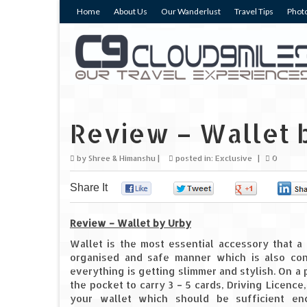
Home
About Us
Our Wanderlust
Travel Tips
Photo
Review – Wallet 
by
Shree & Himanshu
|
posted in:
Exclusive
|
0
Share It
0
0
0
Review – Wallet by Urby
Wallet is the most essential accessory that a
organised and safe manner which is also co
everything is getting slimmer and stylish. On a p
the pocket to carry 3 – 5 cards, Driving Licence
your wallet which should be sufficient e