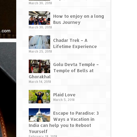
March 30, 2018
How to enjoy on a long
Bus Journey
March 30, 2018
Chadar Trek – A
Lifetime Experience
March 25, 2018
Golu Devta Temple –
Temple of Bells at
Ghorakhal
March 14, 2018
Plaid Love
March 5, 2018
Escape to Paradise: 3
Ways a Vacation in
India can help you to Reboot
Yourself
February 28, 2018