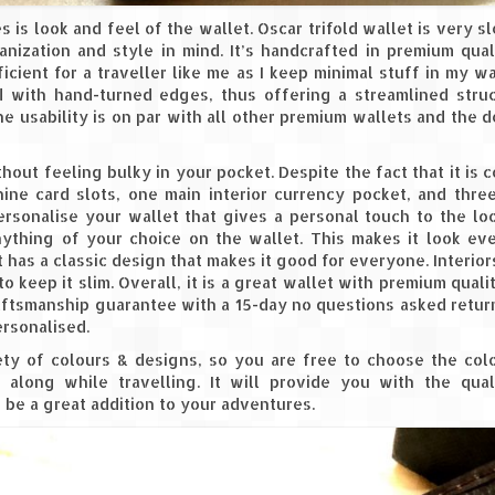
s is look and feel of the wallet. Oscar trifold wallet is very s
anization and style in mind. It’s handcrafted in premium qual
icient for a traveller like me as I keep minimal stuff in my wal
ed with hand-turned edges, thus offering a streamlined stru
he usability is on par with all other premium wallets and the d
thout feeling bulky in your pocket. Despite the fact that it is 
 nine card slots, one main interior currency pocket, and three
ersonalise your wallet that gives a personal touch to the lo
anything of your choice on the wallet. This makes it look e
t has a classic design that makes it good for everyone. Interior
o keep it slim. Overall, it is a great wallet with premium qualit
aftsmanship guarantee with a 15-day no questions asked retur
rsonalised.
ety of colours & designs, so you are free to choose the col
along while travelling. It will provide you with the qual
ll be a great addition to your adventures.