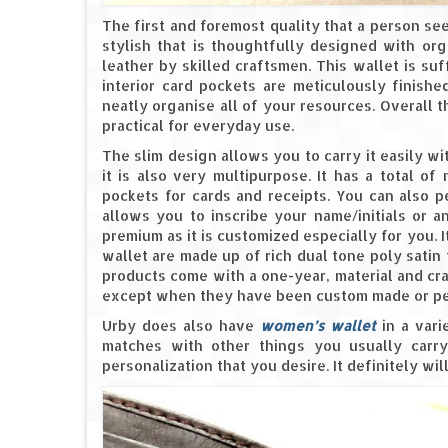
The first and foremost quality that a person see
stylish that is thoughtfully designed with org
leather by skilled craftsmen. This wallet is suff
interior card pockets are meticulously finish
neatly organise all of your resources. Overall t
practical for everyday use.
The slim design allows you to carry it easily wi
it is also very multipurpose. It has a total of
pockets for cards and receipts. You can also p
allows you to inscribe your name/initials or 
premium as it is customized especially for you. I
wallet are made up of rich dual tone poly satin t
products come with a one-year, material and cr
except when they have been custom made or pe
Urby does also have
women’s wallet
in a vari
matches with other things you usually carry 
personalization that you desire. It definitely wi