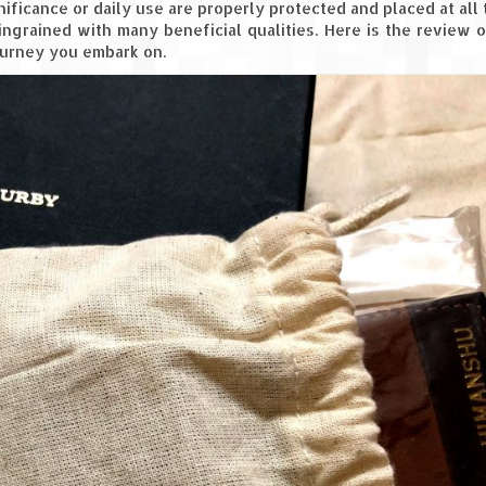
ficance or daily use are properly protected and placed at all t
 ingrained with many beneficial qualities. Here is the review 
journey you embark on.