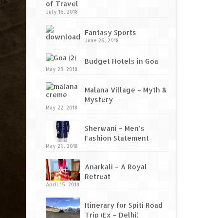
of Travel
July 16, 2018
Fantasy Sports
June 26, 2018
Budget Hotels in Goa
May 23, 2018
Malana Village – Myth &
Mystery
May 22, 2018
Sherwani – Men’s
Fashion Statement
May 20, 2018
Anarkali – A Royal
Retreat
April 15, 2018
Itinerary for Spiti Road
Trip (Ex – Delhi)