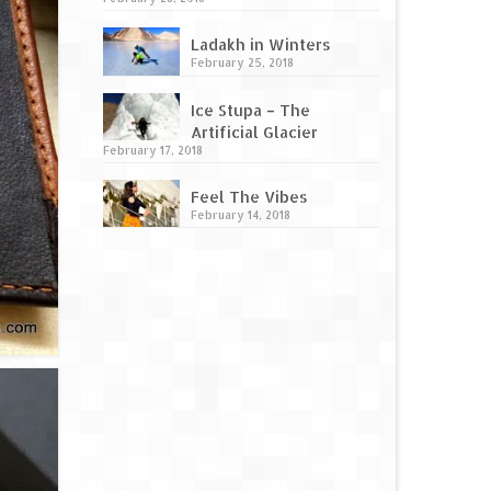
Ladakh in Winters
February 25, 2018
Ice Stupa – The
Artificial Glacier
February 17, 2018
Feel The Vibes
February 14, 2018