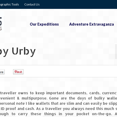
graphic Tools
Contact Us
Our Expeditions
Adventure Extravaganza
by Urby
0
0
 traveller owns to keep important documents, cards, currenc
nvenient & multipurpose. Gone are the days of bulky wall
ersonal note I like wallets that are slim and can easily be slip
, ID proof and cash. As a traveller you always need this much 
nough to carry these things in your pocket on-the-go.