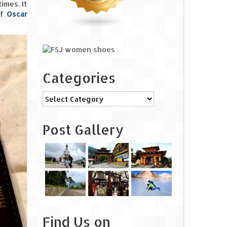
imes. It
of
Oscar
Categories
Categories
Post Gallery
Find Us on