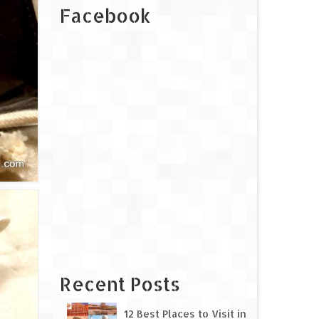
Facebook
Recent Posts
12 Best Places to Visit in