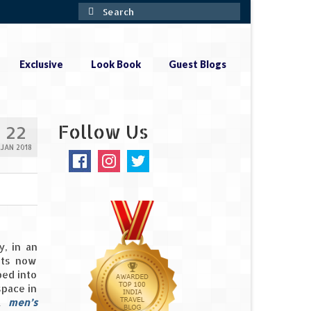
Search
for:
Exclusive
Look Book
Guest Blogs
Follow Us
22
JAN 2018
y, in an
ets now
ped into
space in
 A
men’s