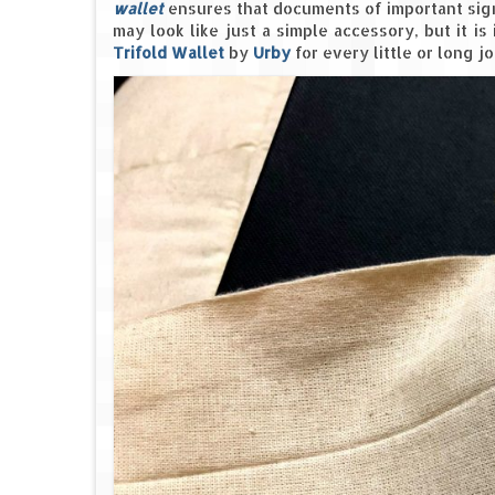
wallet
ensures that documents of important signi
may look like just a simple accessory, but it is
Trifold Wallet
by
Urby
for every little or long 