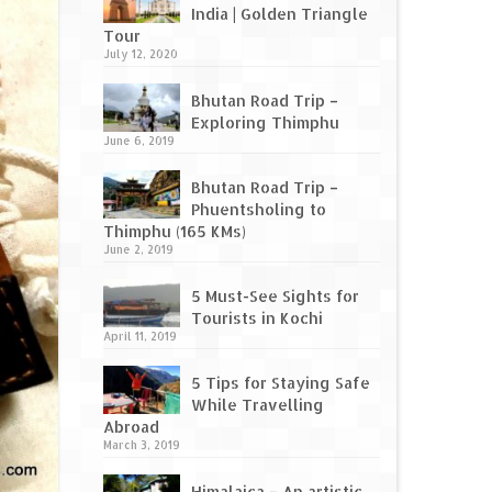
India | Golden Triangle
Tour
July 12, 2020
Bhutan Road Trip –
Exploring Thimphu
June 6, 2019
Bhutan Road Trip –
Phuentsholing to
Thimphu (165 KMs)
June 2, 2019
5 Must-See Sights for
Tourists in Kochi
April 11, 2019
5 Tips for Staying Safe
While Travelling
Abroad
March 3, 2019
Himalaica – An artistic