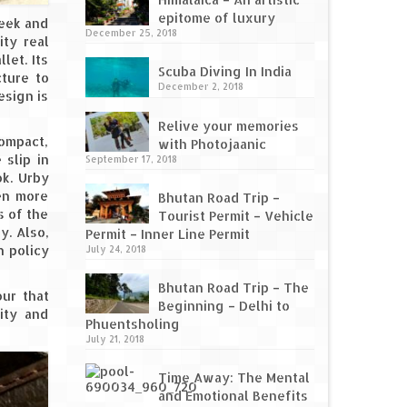
epitome of luxury
leek and
December 25, 2018
ity real
let. Its
Scuba Diving In India
cture to
December 2, 2018
esign is
Relive your memories
compact,
with Photojaanic
 slip in
September 17, 2018
ok. Urby
ven more
Bhutan Road Trip –
s of the
Tourist Permit – Vehicle
y. Also,
Permit – Inner Line Permit
n policy
July 24, 2018
Bhutan Road Trip – The
our that
Beginning – Delhi to
ity and
Phuentsholing
July 21, 2018
Time Away: The Mental
and Emotional Benefits